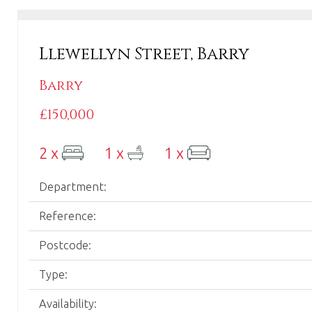
Wales.
Llewellyn Street, Barry
Barry
£150,000
2 x
1 x
1 x
Department:
Reference:
Postcode:
Type:
Availability: