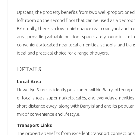
Upstairs, the property benefits from two well-proportioned
loft room on the second floor that can be used as a bedroom
Externally, there is a low-maintenance rear courtyard and a u
area, providing valuable outdoor space rarely found in simil
conveniently located near local amenities, schools, and trans
ideal and practical choice for a range of buyers.
Details
Local Area
Llewellyn Street is ideally positioned within Barry, offering 
of local shops, supermarkets, cafés, and everyday amenities. 
short distance away, along with Barry Island and its popular 
mix of convenience and lifestyle.
Transport Links
The property benefits from excellent transport connections,