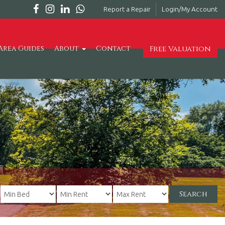
Report a Repair
Login/My Account
Free Valuation
Area Guides
About
Contact
Search