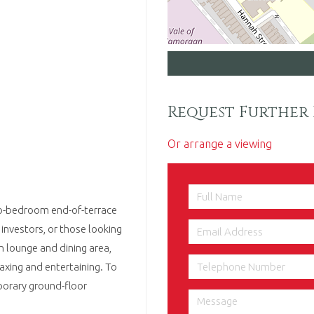
Request Further 
Or arrange a viewing
two-bedroom end-of-terrace
 investors, or those looking
 lounge and dining area,
laxing and entertaining. To
porary ground-floor