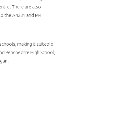
centre. There are also
 to the A4231 and M4
schools, making it suitable
and Pencoedtre High School,
rgan.