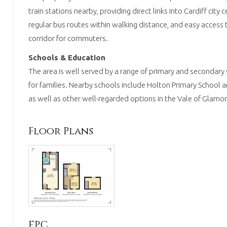
train stations nearby, providing direct links into Cardiff city 
regular bus routes within walking distance, and easy access
corridor for commuters.
Schools & Education
The area is well served by a range of primary and secondary 
for families. Nearby schools include Holton Primary School 
as well as other well-regarded options in the Vale of Glamo
Floor Plans
EPC