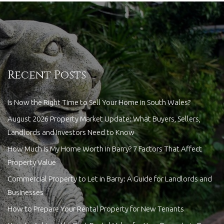
Recent Posts
Is Now the Right Time to Sell Your Home in South Wales?
August 2026 Property Market Update: What Buyers, Sellers,
Landlords and Investors Need to Know
How Much Is My Home Worth in Barry? 7 Factors That Affect
Property Value
Commercial Property to Let in Barry: A Guide for Landlords and
Businesses
How to Prepare Your Rental Property for New Tenants