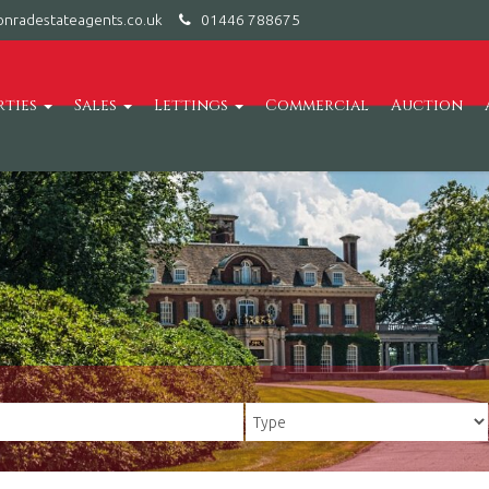
nradestateagents.co.uk
01446 788675
rties
Sales
Lettings
Commercial
Auction