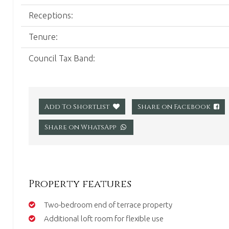
Receptions:
Tenure:
Council Tax Band:
Share on Facebook
Add To Shortlist
Share on WhatsApp
Property features
Two-bedroom end of terrace property
Additional loft room for flexible use