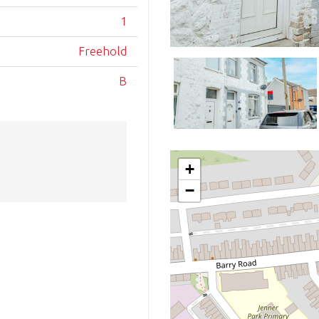
1
Freehold
B
+
−