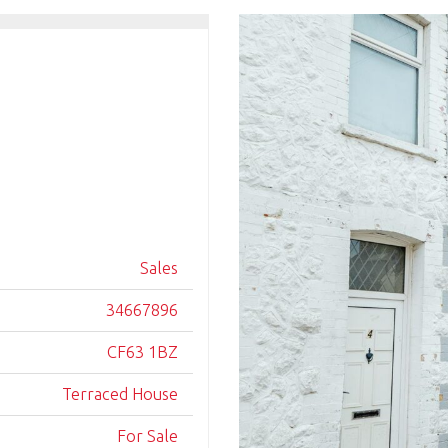
Sales
34667896
CF63 1BZ
Terraced House
For Sale