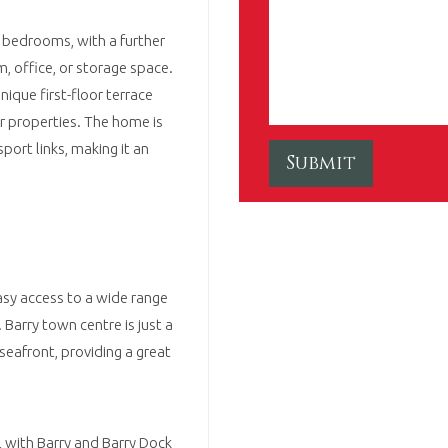
 bedrooms, with a further
, office, or storage space.
nique first-floor terrace
ar properties. The home is
port links, making it an
easy access to a wide range
Barry town centre is just a
seafront, providing a great
 with Barry and Barry Dock