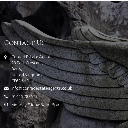
Contact Us
Conrad Estate Agents,
23 Park Crescent,
Barry,
United Kingdom,
CF62 6HD
info@conradestateagents.co.uk
01446 788675
Monday-Friday: 9am - 5pm