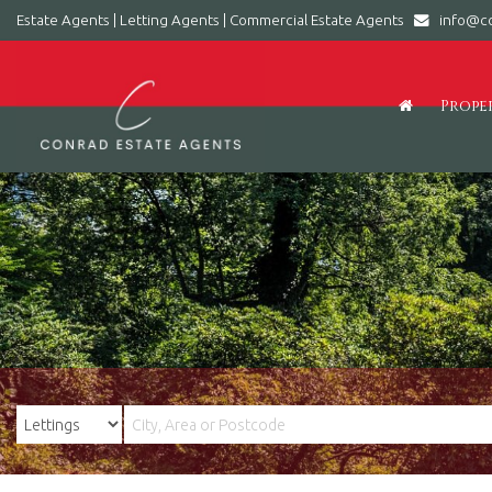
Estate Agents | Letting Agents | Commercial Estate Agents
info@co
Conrad
Estate
Agents
Prope
|
Letting
Agents
|
Commercial
Estate
Agents
-
Leading
estate
agent
in
Barry,
Vale
of
Glamorgan,
South