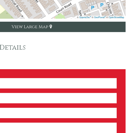
©
QuantaTec
©
GeoPlanet
©
OpenStreetMap
®
®
View Large Map
Details