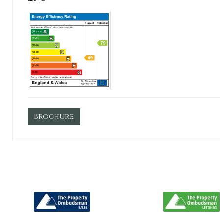
Brochure