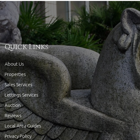
Quick Links
About Us
Properties
Sales Services
Lettings Services
Auction
Reviews
Local Area Guides
Privacy Policy