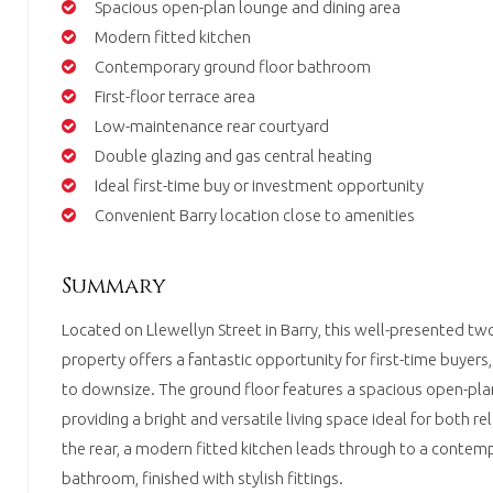
Spacious open-plan lounge and dining area
Modern fitted kitchen
Contemporary ground floor bathroom
First-floor terrace area
Low-maintenance rear courtyard
Double glazing and gas central heating
Ideal first-time buy or investment opportunity
Convenient Barry location close to amenities
Summary
Located on Llewellyn Street in Barry, this well-presented 
property offers a fantastic opportunity for first-time buyers,
to downsize. The ground floor features a spacious open-plan
providing a bright and versatile living space ideal for both re
the rear, a modern fitted kitchen leads through to a contem
bathroom, finished with stylish fittings.