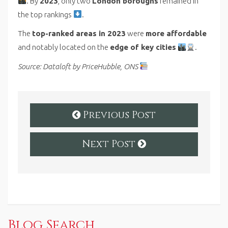
. By
2023
, only two
London boroughs
remained in
the top rankings
.
The
top-ranked areas in 2023
were
more affordable
and notably located on the
edge of key cities
.
Source: Dataloft by PriceHubble, ONS
Previous Post
Next Post
Blog Search