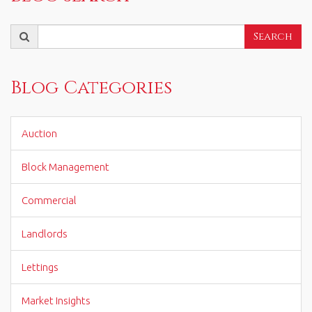
Search
Search
for:
Blog Categories
Auction
Block Management
Commercial
Landlords
Lettings
Market Insights