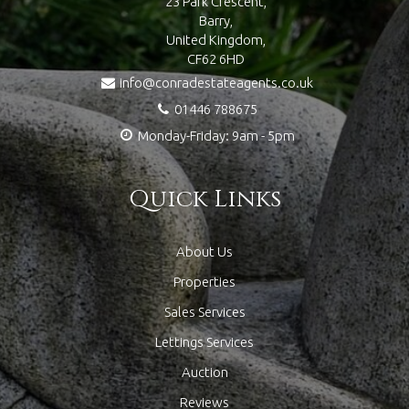
23 Park Crescent,
Barry,
United Kingdom,
CF62 6HD
info@conradestateagents.co.uk
01446 788675
Monday-Friday: 9am - 5pm
Quick Links
About Us
Properties
Sales Services
Lettings Services
Auction
Reviews