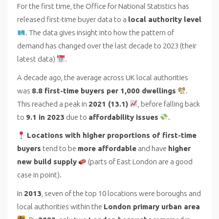
For the first time, the Office for National Statistics has
released first-time buyer data to a
local authority level
. The data gives insight into how the pattern of
demand has changed over the last decade to 2023 (their
latest data)
.
A decade ago, the average across UK local authorities
was
8.8 first-time buyers per 1,000 dwellings
.
This reached a peak in
2021 (13.1)
, before falling back
to
9.1 in 2023
due to
affordability issues
.
Locations with higher proportions of first-time
buyers
tend to be
more affordable
and have
higher
new build supply
(parts of East London are a good
case in point).
In
2013
, seven of the top 10 locations were boroughs and
local authorities within the
London primary urban area