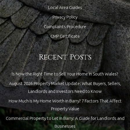
Local Area Guides
Privacy Policy
Complaints Procedure
CMP Certificate
Recent Posts
Is Now the Right Time to Sell Your Home in South Wales?
August 2026 Property Market Update: What Buyers, Sellers,
Landlords and Investors Need to Know
How Much Is My Home Worth in Barry? 7 Factors That Affect
Property Value
Commercial Property to Let in Barry: A Guide for Landlords and
Businesses