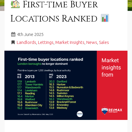
First-time Buyer
in
Barry,
Locations Ranked
Vale
of
Glamorgan,
4
th
June 2025
South
Wales.
Landlords
,
Lettings
,
Market Insights
,
News
,
Sales