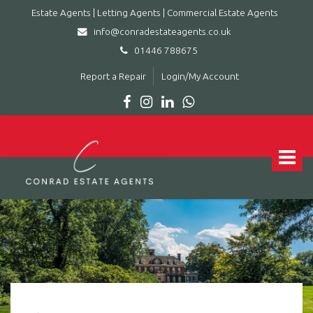
Estate Agents | Letting Agents | Commercial Estate Agents
info@conradestateagents.co.uk
01446 788675
Report a Repair
Login/My Account
Conrad
Estate
Agents
Toggle
|
navigat
Letting
Agents
|
Commercial
Estate
Agents
-
Leading
estate
agent