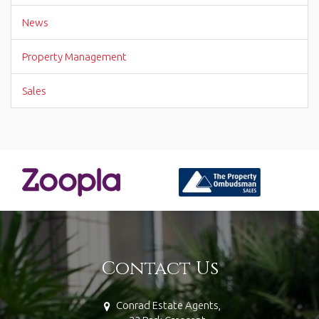
News
Property Management
Sales
Contact Us
Conrad Estate Agents,