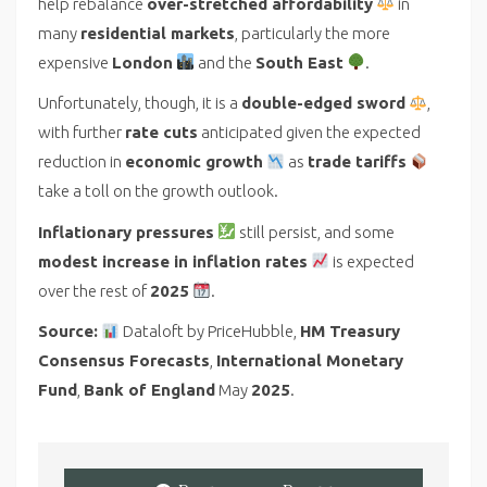
help rebalance
over-stretched affordability
in
many
residential markets
, particularly the more
expensive
London
and the
South East
.
Unfortunately, though, it is a
double-edged sword
,
with further
rate cuts
anticipated given the expected
reduction in
economic growth
as
trade tariffs
take a toll on the growth outlook.
Inflationary pressures
still persist, and some
modest increase in inflation rates
is expected
over the rest of
2025
.
Source:
Dataloft by PriceHubble,
HM Treasury
Consensus Forecasts
,
International Monetary
Fund
,
Bank of England
May
2025
.