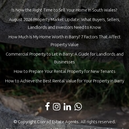
Is Now the Right Time to Sell Your Home in South Wales?
August 2026 Property Market Update: What Buyers, Sellers,
Landlords and Investors Need to Know
How Much Is My Home Worth in Barry? 7 Factors That Affect
Property Value
Commercial Property to Let in Barry: A Guide for Landlords and
Businesses
How to Prepare Your Rental Property for New Tenants
How to Achieve the Best Rental Value for Your Property in Barry
© Copyright Conrad Estate Agents. All rights reserved.