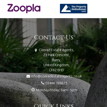
Contact Us
Conrad Estate Agents,
23 Park Crescent,
Barry,
United Kingdom,
CF62 6HD
info@conradestateagents.co.uk
01446 788675
Monday-Friday: 9am - 5pm
Quick Links