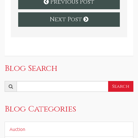
Previous Post
Next Post
Blog Search
Search
Search
for:
Blog Categories
Auction