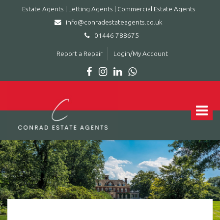
Estate Agents | Letting Agents | Commercial Estate Agents
info@conradestateagents.co.uk
01446 788675
Report a Repair
Login/My Account
Conrad
Estate
Agents
Toggle
|
navigat
Letting
Agents
|
Commercial
Estate
Agents
-
Leading
estate
agent