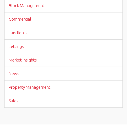
Block Management
Commercial
Landlords
Lettings
Market Insights
News
Property Management
Sales