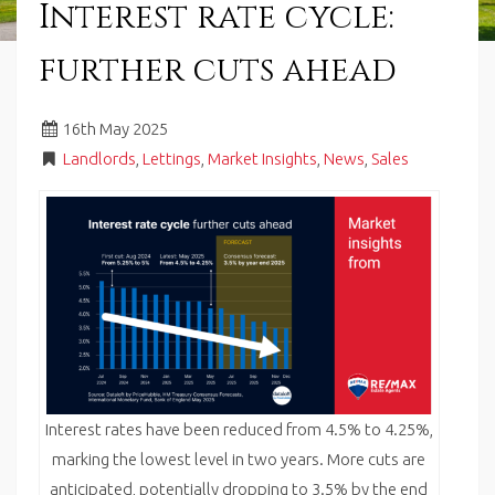
Interest rate cycle:
in
Barry,
further cuts ahead
Vale
of
Glamorgan,
16
th
May 2025
South
Wales.
Landlords
,
Lettings
,
Market Insights
,
News
,
Sales
Interest rates have been reduced from 4.5% to 4.25%,
marking the lowest level in two years. More cuts are
anticipated, potentially dropping to 3.5% by the end