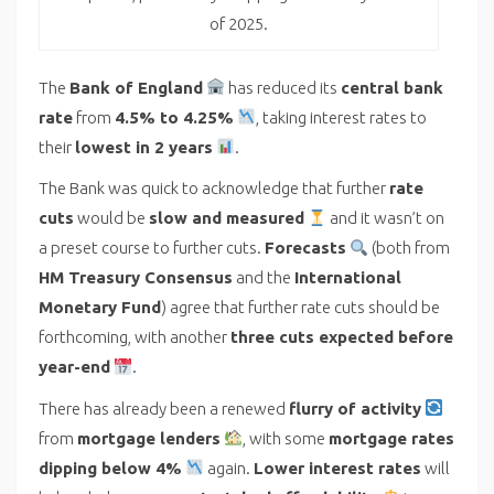
of 2025.
The
Bank of England
has reduced its
central bank
rate
from
4.5% to 4.25%
, taking interest rates to
their
lowest in 2 years
.
The Bank was quick to acknowledge that further
rate
cuts
would be
slow and measured
and it wasn’t on
a preset course to further cuts.
Forecasts
(both from
HM Treasury Consensus
and the
International
Monetary Fund
) agree that further rate cuts should be
forthcoming, with another
three cuts expected before
year-end
.
There has already been a renewed
flurry of activity
from
mortgage lenders
, with some
mortgage rates
dipping below 4%
again.
Lower interest rates
will