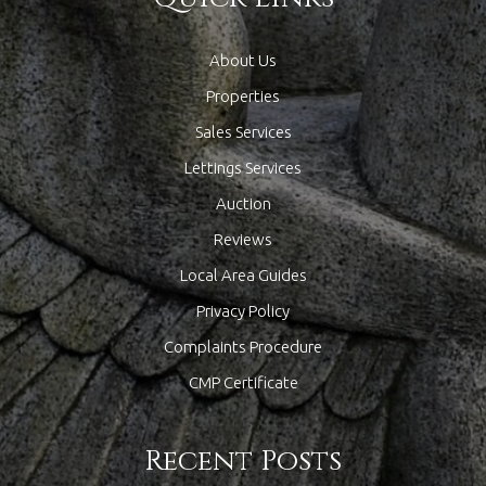
About Us
Properties
Sales Services
Lettings Services
Auction
Reviews
Local Area Guides
Privacy Policy
Complaints Procedure
CMP Certificate
Recent Posts