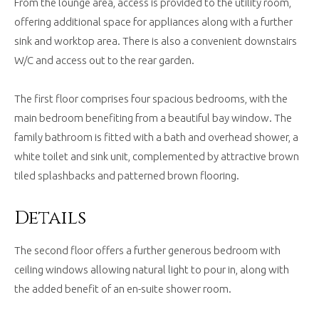
From the lounge area, access is provided to the utility room,
offering additional space for appliances along with a further
sink and worktop area. There is also a convenient downstairs
W/C and access out to the rear garden.
The first floor comprises four spacious bedrooms, with the
main bedroom benefiting from a beautiful bay window. The
family bathroom is fitted with a bath and overhead shower, a
white toilet and sink unit, complemented by attractive brown
tiled splashbacks and patterned brown flooring.
Details
The second floor offers a further generous bedroom with
ceiling windows allowing natural light to pour in, along with
the added benefit of an en-suite shower room.