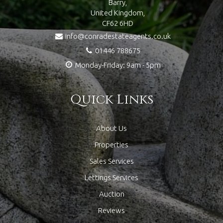
Barry,
United Kingdom,
CF62 6HD
info@conradestateagents.co.uk
01446 788675
Monday-Friday: 9am - 5pm
Quick Links
About Us
Properties
Sales Services
Lettings Services
Auction
Reviews