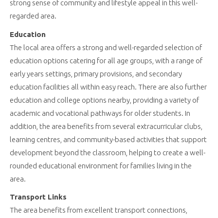
strong sense of community and lifestyle appeal in this well-
regarded area.
Education
The local area offers a strong and well-regarded selection of
education options catering for all age groups, with a range of
early years settings, primary provisions, and secondary
education facilities all within easy reach. There are also further
education and college options nearby, providing a variety of
academic and vocational pathways for older students. In
addition, the area benefits from several extracurricular clubs,
learning centres, and community-based activities that support
development beyond the classroom, helping to create a well-
rounded educational environment for families living in the
area.
Transport Links
The area benefits from excellent transport connections,