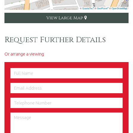
©
QuantaTec
©
GeoPlanet
©
OpenStreetMap
®
®
View Large Map
Request Further Details
Or arrange a viewing