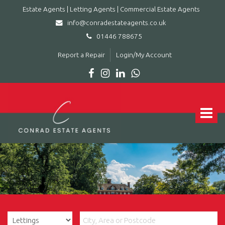
Estate Agents | Letting Agents | Commercial Estate Agents
info@conradestateagents.co.uk
01446 788675
Report a Repair
Login/My Account
Conrad
Estate
Agents
Toggle
|
navigat
Letting
Agents
|
Commercial
Estate
Agents
-
Leading
estate
agent