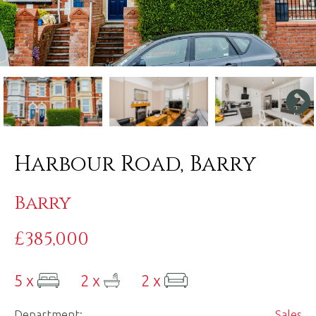
Harbour Road, Barry
Barry
£385,000
5 x
2 x
2 x
Department:
Sales