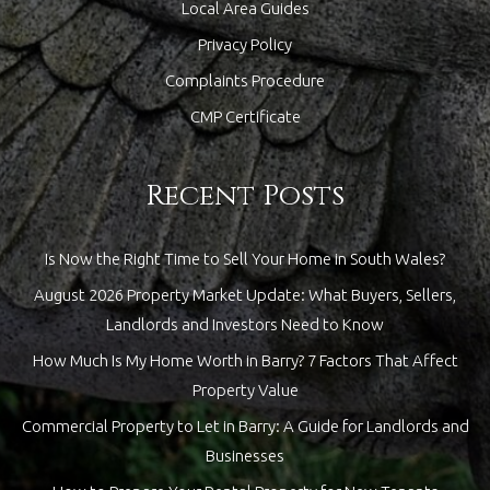
Local Area Guides
Privacy Policy
Complaints Procedure
CMP Certificate
Recent Posts
Is Now the Right Time to Sell Your Home in South Wales?
August 2026 Property Market Update: What Buyers, Sellers,
Landlords and Investors Need to Know
How Much Is My Home Worth in Barry? 7 Factors That Affect
Property Value
Commercial Property to Let in Barry: A Guide for Landlords and
Businesses