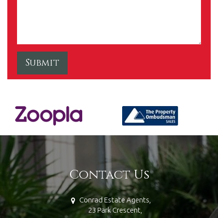
Contact Us
Conrad Estate Agents,
23 Park Crescent,