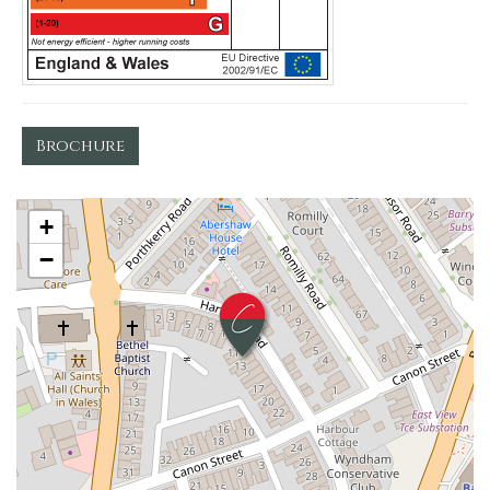
Brochure
+
−