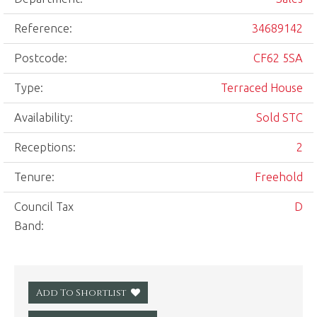
Reference:
34689142
Postcode:
CF62 5SA
Type:
Terraced House
Availability:
Sold STC
Receptions:
2
Tenure:
Freehold
Council Tax
D
Band:
Add To Shortlist