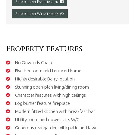
Share on Facebook
Share on WhatsApp
Property features
No Onwards Chain
Five-bedroom mid-terraced home
Highly desirable Barry location
Stunning open-plan living/dining room
Character features with high ceilings
Log burner feature fireplace
Modern fitted kitchen with breakfast bar
Utility room and downstairs W/C
Generous rear garden with patio and lawn