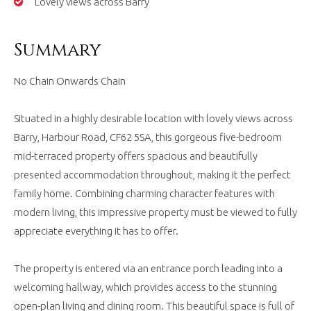
Lovely views across Barry
Summary
No Chain Onwards Chain
Situated in a highly desirable location with lovely views across
Barry, Harbour Road, CF62 5SA, this gorgeous five-bedroom
mid-terraced property offers spacious and beautifully
presented accommodation throughout, making it the perfect
family home. Combining charming character features with
modern living, this impressive property must be viewed to fully
appreciate everything it has to offer.
The property is entered via an entrance porch leading into a
welcoming hallway, which provides access to the stunning
open-plan living and dining room. This beautiful space is full of