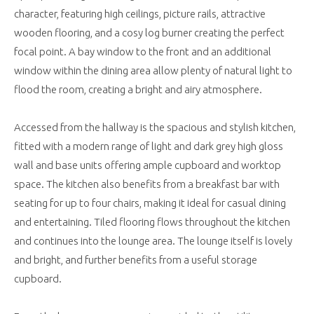
character, featuring high ceilings, picture rails, attractive
wooden flooring, and a cosy log burner creating the perfect
focal point. A bay window to the front and an additional
window within the dining area allow plenty of natural light to
flood the room, creating a bright and airy atmosphere.
Accessed from the hallway is the spacious and stylish kitchen,
fitted with a modern range of light and dark grey high gloss
wall and base units offering ample cupboard and worktop
space. The kitchen also benefits from a breakfast bar with
seating for up to four chairs, making it ideal for casual dining
and entertaining. Tiled flooring flows throughout the kitchen
and continues into the lounge area. The lounge itself is lovely
and bright, and further benefits from a useful storage
cupboard.