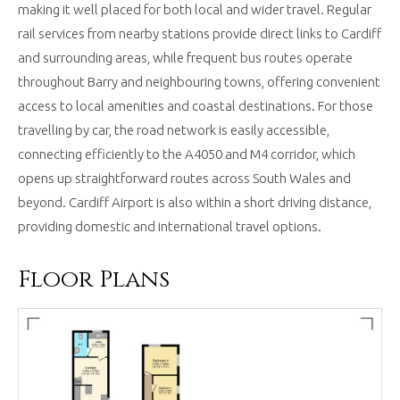
making it well placed for both local and wider travel. Regular
rail services from nearby stations provide direct links to Cardiff
and surrounding areas, while frequent bus routes operate
throughout Barry and neighbouring towns, offering convenient
access to local amenities and coastal destinations. For those
travelling by car, the road network is easily accessible,
connecting efficiently to the A4050 and M4 corridor, which
opens up straightforward routes across South Wales and
beyond. Cardiff Airport is also within a short driving distance,
providing domestic and international travel options.
Floor Plans