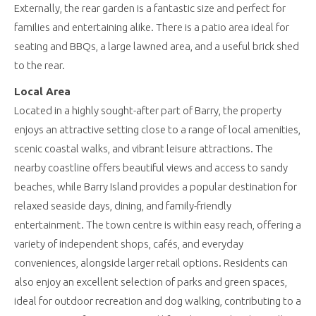
Externally, the rear garden is a fantastic size and perfect for
families and entertaining alike. There is a patio area ideal for
seating and BBQs, a large lawned area, and a useful brick shed
to the rear.
Local Area
Located in a highly sought-after part of Barry, the property
enjoys an attractive setting close to a range of local amenities,
scenic coastal walks, and vibrant leisure attractions. The
nearby coastline offers beautiful views and access to sandy
beaches, while Barry Island provides a popular destination for
relaxed seaside days, dining, and family-friendly
entertainment. The town centre is within easy reach, offering a
variety of independent shops, cafés, and everyday
conveniences, alongside larger retail options. Residents can
also enjoy an excellent selection of parks and green spaces,
ideal for outdoor recreation and dog walking, contributing to a