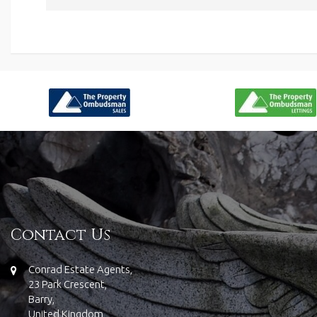
Contact Us
Conrad Estate Agents,
23 Park Crescent,
Barry,
United Kingdom,