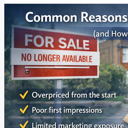
Wales.