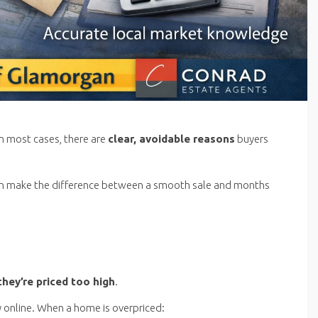
In most cases, there are
clear
, avoidable reasons
buyers
an make the difference between a smooth sale and months
they’re priced too high
.
 online. When a home is overpriced: