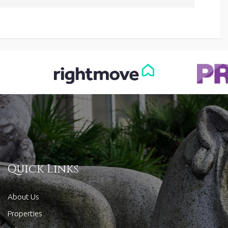
Quick Links
About Us
Properties