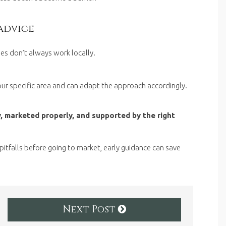
advice
gies don’t always work locally.
ur specific area and can adapt the approach accordingly.
, marketed properly, and supported by the right
pitfalls before going to market, early guidance can save
Next Post