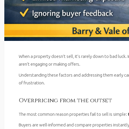
When a property doesn’t sell, it’s rarely down to bad luck. 
aren’t engaging or making offers.
Understanding these factors and addressing them early c
of frustration.
Overpricing from the outset
The most common reason properties fail to sell is simple:
Buyers are well-informed and compare properties instantly