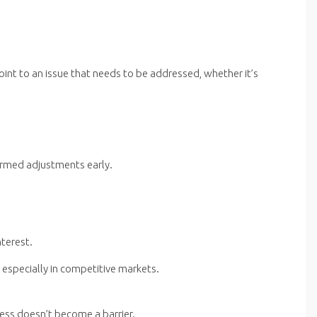
nt to an issue that needs to be addressed, whether it’s
ormed adjustments early.
nterest.
 especially in competitive markets.
ess doesn’t become a barrier.