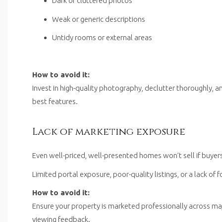
Dark or cluttered photos
Weak or generic descriptions
Untidy rooms or external areas
How to avoid it:
Invest in high-quality photography, declutter thoroughly, a
best features.
Lack of marketing exposure
Even well-priced, well-presented homes won’t sell if buyer
Limited portal exposure, poor-quality listings, or a lack of 
How to avoid it:
Ensure your property is marketed professionally across ma
viewing feedback.