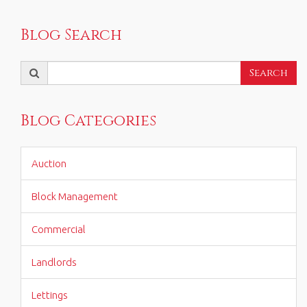
Blog Search
Search
Search
for:
Blog Categories
Auction
Block Management
Commercial
Landlords
Lettings