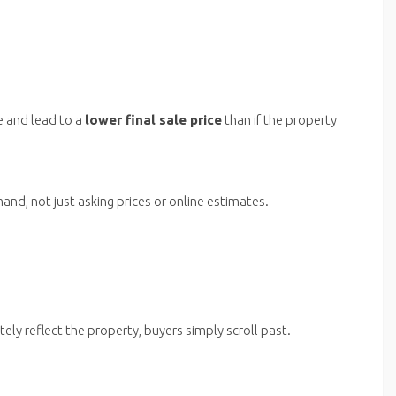
e and lead to a
lower final sale price
than if the property
nd, not just asking prices or online estimates.
ely reflect the property, buyers simply scroll past.