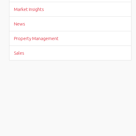
Market Insights
News
Property Management
Sales