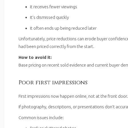
It receives fewer viewings
It’s dismissed quickly
It often ends up being reduced later
Unfortunately, price reductions can erode buyer confidenc
had been priced correctly from the start.
How to avoid it:
Base pricing on recent sold evidence and current buyer dema
Poor first impressions
First impressions now happen online, not at the front door.
If photography, descriptions, or presentations don’t accurat
Common issues include: