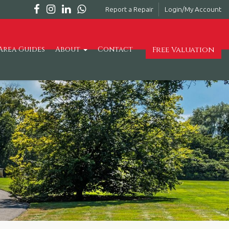
Report a Repair
Login/My Account
Free Valuation
Area Guides
About
Contact