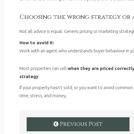
Choosing the wrong strategy or 
Not all advice is equal. Generic pricing or marketing strate
How to avoid it:
Work with an agent who understands buyer behaviour in yo
Most properties can sell
when they are priced correctly
strategy
.
If your property hasn’t sold, or you want to avoid common 
time, stress, and money.
Previous Post