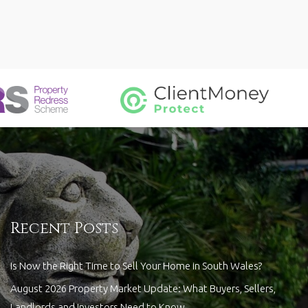
Recent Posts
Is Now the Right Time to Sell Your Home in South Wales?
August 2026 Property Market Update: What Buyers, Sellers,
Landlords and Investors Need to Know