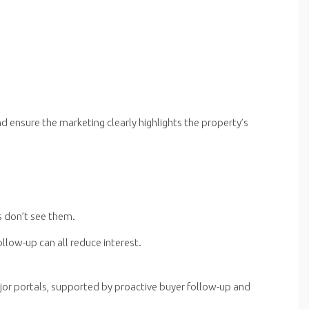
nd ensure the marketing clearly highlights the property’s
s don’t see them.
follow-up can all reduce interest.
jor portals, supported by proactive buyer follow-up and