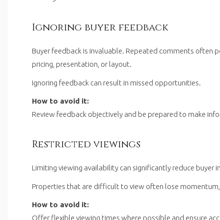
Ignoring buyer feedback
Buyer feedback is invaluable. Repeated comments often poi
pricing, presentation, or layout.
Ignoring feedback can result in missed opportunities.
How to avoid it:
Review feedback objectively and be prepared to make inf
Restricted viewings
Limiting viewing availability can significantly reduce buyer i
Properties that are difficult to view often lose momentum,
How to avoid it:
Offer flexible viewing times where possible and ensure acc