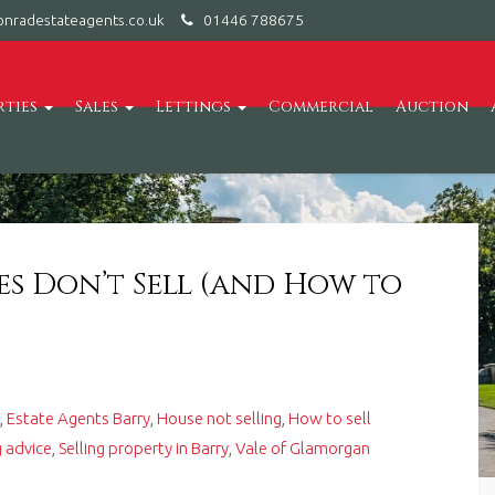
nradestateagents.co.uk
01446 788675
rties
Sales
Lettings
Commercial
Auction
s Don’t Sell (and How to
s
,
Estate Agents Barry
,
House not selling
,
How to sell
 advice
,
Selling property in Barry
,
Vale of Glamorgan