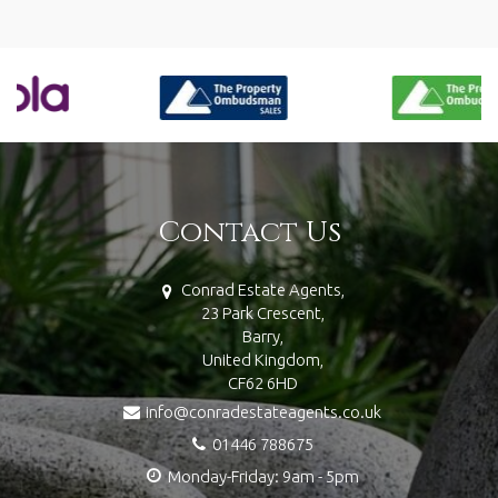
Contact Us
Conrad Estate Agents,
23 Park Crescent,
Barry,
United Kingdom,
CF62 6HD
info@conradestateagents.co.uk
01446 788675
Monday-Friday: 9am - 5pm