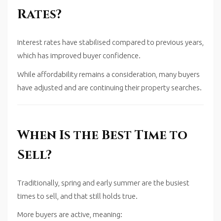
Rates?
Interest rates have stabilised compared to previous years,
which has improved buyer confidence.
While affordability remains a consideration, many buyers
have adjusted and are continuing their property searches.
When Is the Best Time to
Sell?
Traditionally, spring and early summer are the busiest
times to sell, and that still holds true.
More buyers are active, meaning: