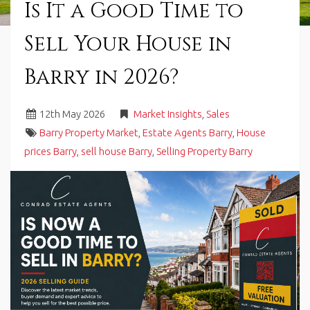
Is It a Good Time to
in
Barry,
Sell Your House in
Vale
of
Glamorgan,
Barry in 2026?
South
Wales.
12
th
May 2026
Market Insights
,
Sales
Barry Property Market
,
Estate Agents Barry
,
House
prices Barry
,
sell house Barry
,
Selling Property Barry