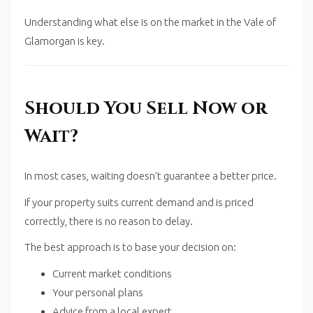
Understanding what else is on the market in the
Vale of
Glamorgan
is key.
Should You Sell Now or
Wait?
In most cases, waiting doesn’t guarantee a better price.
If your property suits current demand and is priced
correctly, there is no reason to delay.
The best approach is to base your decision on:
Current market conditions
Your personal plans
Advice from a local expert