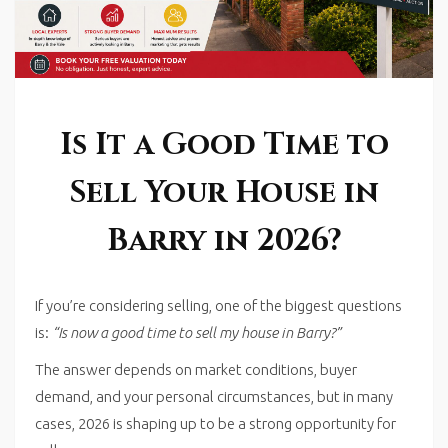
Is It a Good Time to
Sell Your House in
Barry in 2026?
If you’re considering selling, one of the biggest questions
is:
“Is now a good time to sell my house in Barry?”
The answer depends on market conditions, buyer
demand, and your personal circumstances, but in many
cases, 2026 is shaping up to be a strong opportunity for