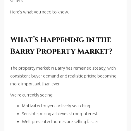
sellers.
Here’s what you need to know.
What’s Happening in the
Barry Property Market?
The property market in
Barry
has remained steady, with
consistent buyer demand and realistic pricing becoming
more important than ever.
We’re currently seeing:
Motivated buyers actively searching
Sensible pricing achieves strong interest
Well-presented homes are selling faster