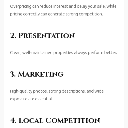
Overpricing can reduce interest and delay your sale, while
pricing correctly can generate strong competition.
2. Presentation
Clean, well-maintained properties always perform better.
3. Marketing
High-quality photos, strong descriptions, and wide
exposure are essential.
4. Local Competition