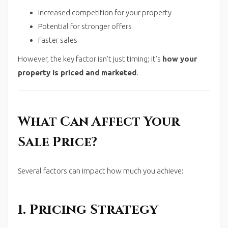
Increased competition for your property
Potential for stronger offers
Faster sales
However, the key factor isn’t just timing; it’s
how your
property is priced and marketed
.
What Can Affect Your
Sale Price?
Several factors can impact how much you achieve:
1. Pricing Strategy