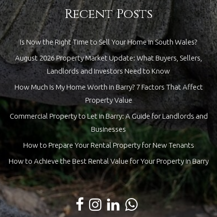
Recent Posts
Is Now the Right Time to Sell Your Home in South Wales?
August 2026 Property Market Update: What Buyers, Sellers,
Landlords and Investors Need to Know
How Much Is My Home Worth in Barry? 7 Factors That Affect
Property Value
Commercial Property to Let in Barry: A Guide for Landlords and
Businesses
How to Prepare Your Rental Property for New Tenants
How to Achieve the Best Rental Value for Your Property in Barry