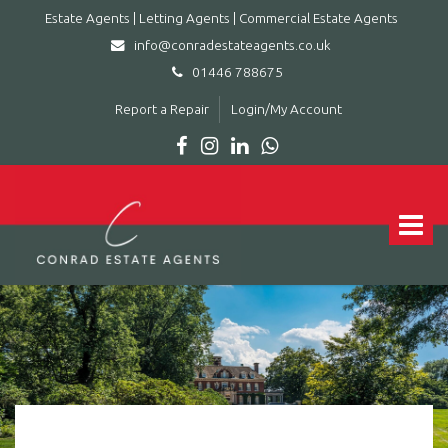
Estate Agents | Letting Agents | Commercial Estate Agents
info@conradestateagents.co.uk
01446 788675
Report a Repair
Login/My Account
Conrad
Estate
Agents
Toggle
|
navigat
Letting
Agents
|
Commercial
Estate
Agents
-
Leading
estate
agent