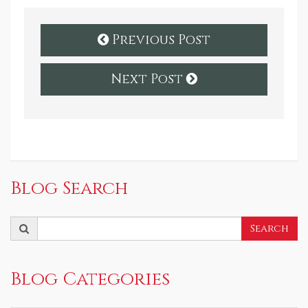
Previous Post
Next Post
Blog Search
Search
Search
for:
Blog Categories