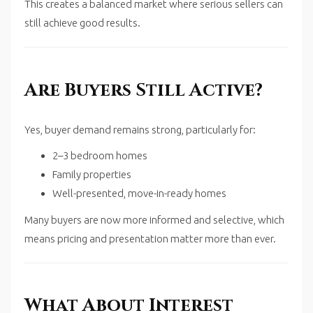
This creates a balanced market where serious sellers can
still achieve good results.
Are Buyers Still Active?
Yes, buyer demand remains strong, particularly for:
2–3 bedroom homes
Family properties
Well-presented, move-in-ready homes
Many buyers are now more informed and selective, which
means pricing and presentation matter more than ever.
What About Interest