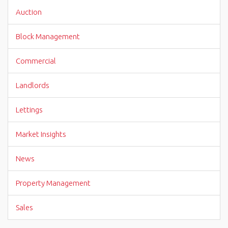
Auction
Block Management
Commercial
Landlords
Lettings
Market Insights
News
Property Management
Sales