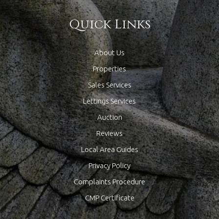
Quick Links
About Us
Properties
Sales Services
Lettings Services
Auction
Reviews
Local Area Guides
Privacy Policy
Complaints Procedure
CMP Certificate