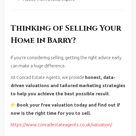
Thinking of Selling Your
Home in Barry?
If you’re considering selling, getting the right advice early
can make a huge difference.
At Conrad Estate Agents, we provide
honest, data-
driven valuations and tailored marketing strategies
to help you achieve the best possible result
.
Book your free valuation today and find out if
now is the right time for you to sell.
https://www.conradestateagents.co.uk/valuation/