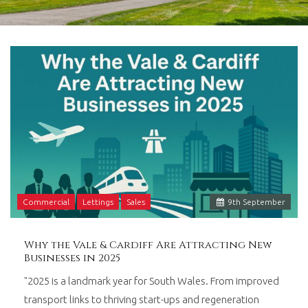
in
Barry,
Vale
of
Glamorgan,
South
Wales.
Commercial
Lettings
Sales
9
th
September
Why the Vale & Cardiff Are Attracting New
Businesses in 2025
"2025 is a landmark year for South Wales. From improved
transport links to thriving start-ups and regeneration