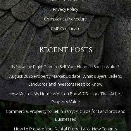
Privacy Policy
Complaints Procedure
CMP Certificate
Recent Posts
Is Now the Right Time to Sell Your Home in South Wales?
August 2026 Property Market Update: What Buyers, Sellers,
Landlords and Investors Need to Know
How Much Is My Home Worth in Barry? 7 Factors That Affect
Property Value
Commercial Property to Let in Barry: A Guide for Landlords and
Businesses
How to Prepare Your Rental Property for New Tenants