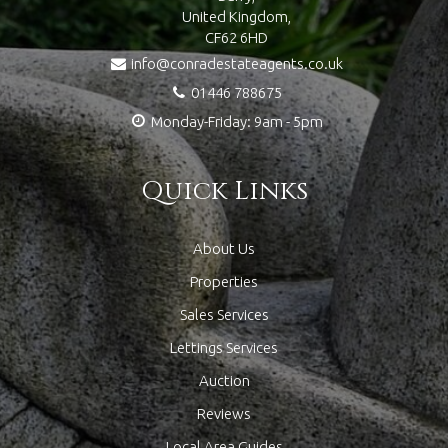
United Kingdom,
CF62 6HD
info@conradestateagents.co.uk
01446 788675
Monday-Friday: 9am - 5pm
Quick Links
About Us
Properties
Sales Services
Lettings Services
Auction
Reviews
Local Area Guides