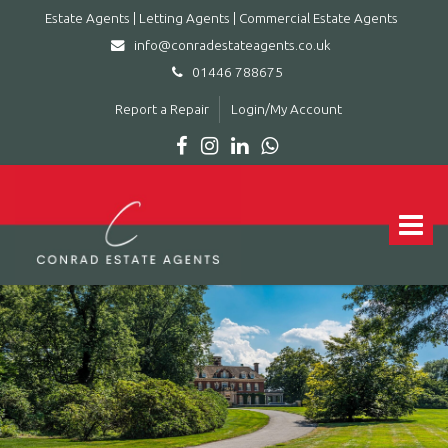
Estate Agents | Letting Agents | Commercial Estate Agents
info@conradestateagents.co.uk
01446 788675
Report a Repair
Login/My Account
Conrad
Estate
Agents
Toggle
|
navigat
Letting
Agents
|
Commercial
Estate
Agents
-
Leading
estate
agent