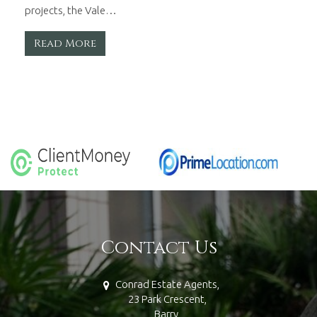
projects, the Vale…
Read More
Contact Us
Conrad Estate Agents,
23 Park Crescent,
Barry,