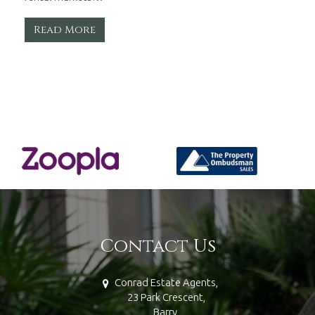
Read More
Contact Us
Conrad Estate Agents,
23 Park Crescent,
Barry,