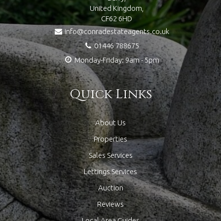
United Kingdom,
CF62 6HD
info@conradestateagents.co.uk
01446 788675
Monday-Friday: 9am - 5pm
Quick Links
About Us
Properties
Sales Services
Lettings Services
Auction
Reviews
Local Area Guides