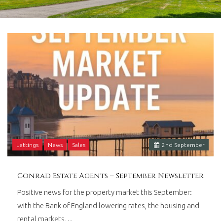
in
Barry,
Vale
of
Glamorgan,
South
Wales.
Lettings
News
Sales
2
nd
September
Conrad Estate Agents – September Newsletter
Positive news for the property market this September:
with the Bank of England lowering rates, the housing and
rental markets…