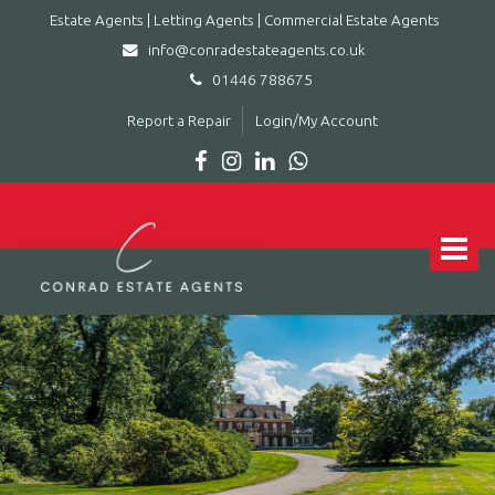
Estate Agents | Letting Agents | Commercial Estate Agents
info@conradestateagents.co.uk
01446 788675
Report a Repair
Login/My Account
Conrad
Estate
Agents
Toggle
|
navigat
Letting
Agents
|
Commercial
Estate
Agents
-
Leading
estate
agent