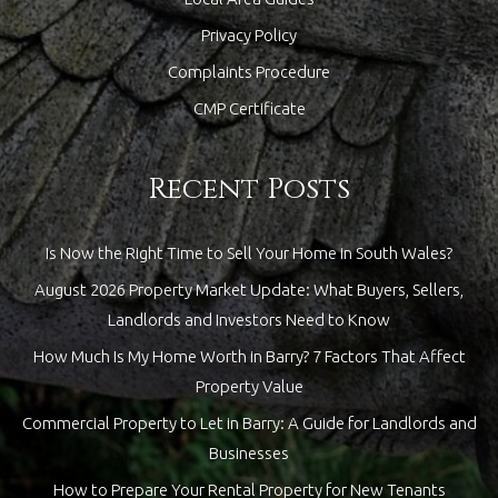
Privacy Policy
Complaints Procedure
CMP Certificate
Recent Posts
Is Now the Right Time to Sell Your Home in South Wales?
August 2026 Property Market Update: What Buyers, Sellers,
Landlords and Investors Need to Know
How Much Is My Home Worth in Barry? 7 Factors That Affect
Property Value
Commercial Property to Let in Barry: A Guide for Landlords and
Businesses
How to Prepare Your Rental Property for New Tenants