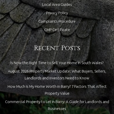
Local Area Guides
Privacy Policy
Complaints Procedure
CMP Certificate
Recent Posts
Is Now the Right Time to Sell Your Home in South Wales?
August 2026 Property Market Update: What Buyers, Sellers,
Landlords and Investors Need to Know
How Much Is My Home Worth in Barry? 7 Factors That Affect
Property Value
Commercial Property to Let in Barry: A Guide for Landlords and
Businesses