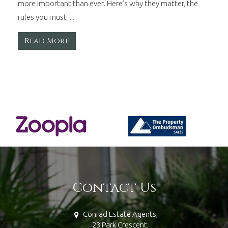
more important than ever. Here’s why they matter, the
rules you must…
Read More
Contact Us
Conrad Estate Agents,
23 Park Crescent,