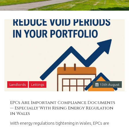
in
Barry,
Vale
of
Glamorgan,
South
Wales.
Landlords
Lettings
13
th
August
EPCs Are Important Compliance Documents
— Especially With Rising Energy Regulation
in Wales
With energy regulations tightening in Wales, EPCs are