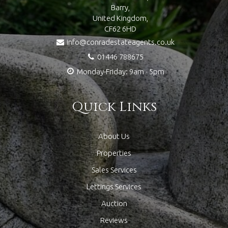
Barry,
United Kingdom,
CF62 6HD
info@conradestateagents.co.uk
01446 788675
Monday-Friday: 9am - 5pm
Quick Links
About Us
Properties
Sales Services
Lettings Services
Auction
Reviews