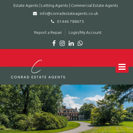
Estate Agents | Letting Agents | Commercial Estate Agents
info@conradestateagents.co.uk
01446 788675
Report a Repair
Login/My Account
Conrad
Estate
Agents
Toggle
|
navigat
Letting
Agents
|
Commercial
Estate
Agents
-
Leading
estate
agent