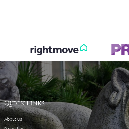
Quick Links
About Us
Properties