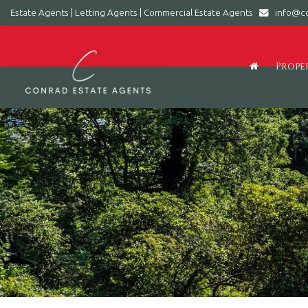
Estate Agents | Letting Agents | Commercial Estate Agents
info@co
Conrad
Estate
Agents
Prope
|
Letting
Agents
|
Commercial
Estate
Agents
-
Leading
estate
agent
in
Barry,
Vale
of
Glamorgan,
South