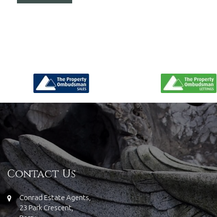
Contact Us
Conrad Estate Agents,
23 Park Crescent,