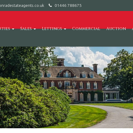
nradestateagents.co.uk
01446 788675
rties
Sales
Lettings
Commercial
Auction