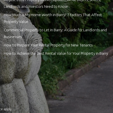
Landlords and Investors Need to Know
How Much Is My Home Worth in Barry? 7 Factors That Affect
Property Value
Commercial Property to Let in Barry: A Guide for Landlords and
Businesses
How to Prepare Your Rental Property for New Tenants
How to Achieve the Best Rental Value for Your Property in Barry
ce
apply.