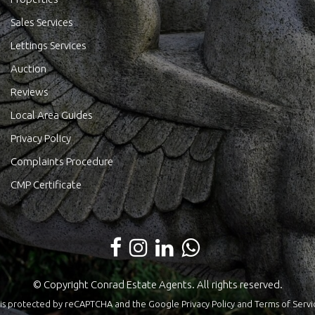
Sales Services
Lettings Services
Auction
Reviews
Local Area Guides
Privacy Policy
Complaints Procedure
CMP Certificate
© Copyright Conrad Estate Agents. All rights reserved.
te is protected by reCAPTCHA and the Google
Privacy Policy
and
Terms of Servi