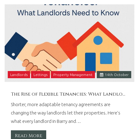
Wales.
Landlords
Lettings
Property Management
14
th
October
The Rise of Flexible Tenancies: What Landlords Need to Know
Shorter, more adaptable tenancy agreements are
changing the way landlords let their properties. Here’s
what every landlord in Barry and…
Read More