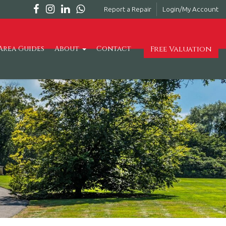
Report a Repair
Login/My Account
Free Valuation
Area Guides
About
Contact