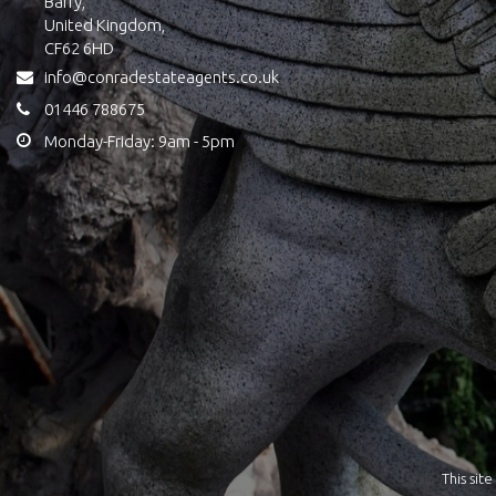
Barry,
United Kingdom,
CF62 6HD
info@conradestateagents.co.uk
01446 788675
Monday-Friday: 9am - 5pm
This si