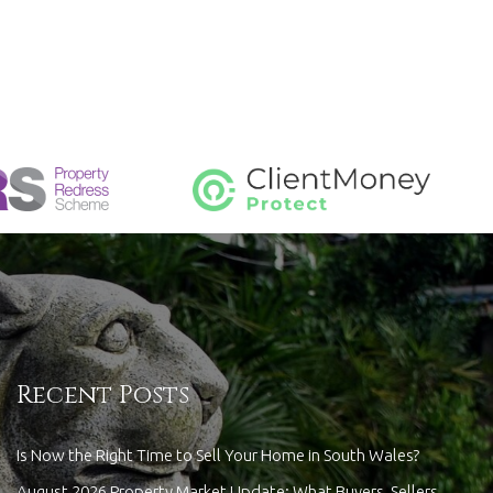
Recent Posts
Is Now the Right Time to Sell Your Home in South Wales?
August 2026 Property Market Update: What Buyers, Sellers,