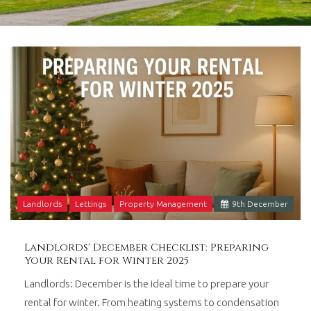
in
Barry,
Vale
of
Glamorgan,
South
Wales.
Landlords
Lettings
Property Management
9
th
December
Landlords' December Checklist: Preparing
Your Rental for Winter 2025
Landlords: December is the ideal time to prepare your
rental for winter. From heating systems to condensation