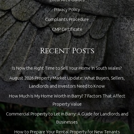
Privacy Policy
Complaints Procedure
CMP Certificate
Recent Posts
Is Now the Right Time to Sell Your Home in South Wales?
August 2026 Property Market Update: What Buyers, Sellers,
Landlords and Investors Need to Know
How Much Is My Home Worth in Barry? 7 Factors That Affect
Property Value
Commercial Property to Let in Barry: A Guide for Landlords and
Businesses
How to Prepare Your Rental Property for New Tenants