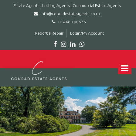
Estate Agents | Letting Agents | Commercial Estate Agents
info@conradestateagents.co.uk
01446 788675
Report a Repair
Login/My Account
Conrad
Estate
Agents
Toggle
|
navigat
Letting
Agents
|
Commercial
Estate
Agents
-
Leading
estate
agent