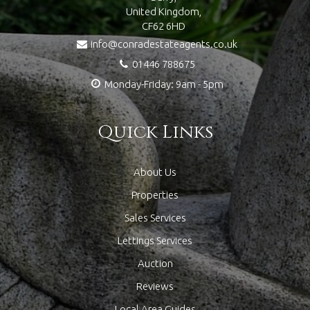
United Kingdom,
CF62 6HD
info@conradestateagents.co.uk
01446 788675
Monday-Friday: 9am - 5pm
Quick Links
About Us
Properties
Sales Services
Lettings Services
Auction
Reviews
Local Area Guides