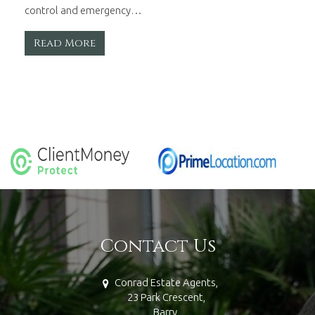
control and emergency…
Read More
Contact Us
Conrad Estate Agents,
23 Park Crescent,
Barry,