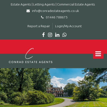
Estate Agents | Letting Agents | Commercial Estate Agents
info@conradestateagents.co.uk
01446 788675
Report a Repair
Login/My Account
Conrad
Estate
Agents
Toggle
|
navigat
Letting
Agents
|
Commercial
Estate
Agents
-
Leading
estate
agent