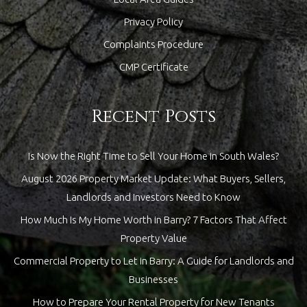
Privacy Policy
Complaints Procedure
CMP Certificate
Recent Posts
Is Now the Right Time to Sell Your Home in South Wales?
August 2026 Property Market Update: What Buyers, Sellers,
Landlords and Investors Need to Know
How Much Is My Home Worth in Barry? 7 Factors That Affect
Property Value
Commercial Property to Let in Barry: A Guide for Landlords and
Businesses
How to Prepare Your Rental Property for New Tenants