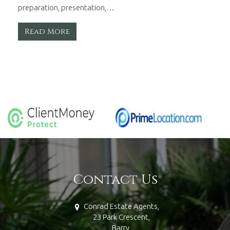
preparation, presentation,…
Read More
Contact Us
Conrad Estate Agents,
23 Park Crescent,
Barry,