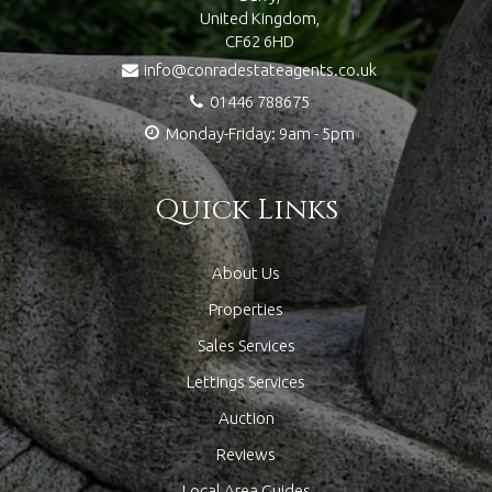
United Kingdom,
CF62 6HD
info@conradestateagents.co.uk
01446 788675
Monday-Friday: 9am - 5pm
Quick Links
About Us
Properties
Sales Services
Lettings Services
Auction
Reviews
Local Area Guides