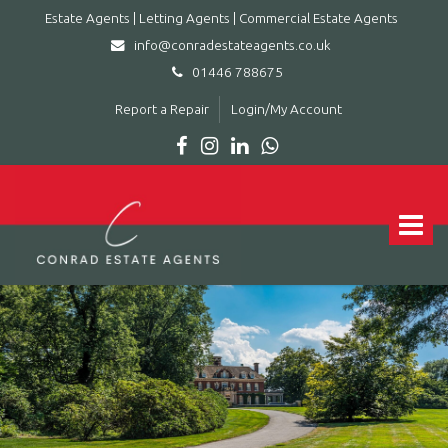
Estate Agents | Letting Agents | Commercial Estate Agents
info@conradestateagents.co.uk
01446 788675
Report a Repair
Login/My Account
Conrad
Estate
Agents
Toggle
|
navigat
Letting
Agents
|
Commercial
Estate
Agents
-
Leading
estate
agent