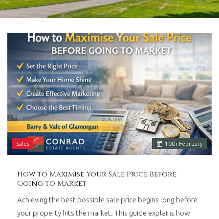
in
Barry,
Vale
of
Glamorgan,
South
Wales.
Sales
10
th
February
How to Maximise Your Sale Price Before
Going to Market
Achieving the best possible sale price begins long before
your property hits the market. This guide explains how