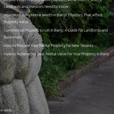
Landlords and Investors Need to Know
How Much Is My Home Worth in Barry? 7 Factors That Affect
Property Value
Commercial Property to Let in Barry: A Guide for Landlords and
Businesses
How to Prepare Your Rental Property for New Tenants
How to Achieve the Best Rental Value for Your Property in Barry
ce
apply.