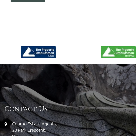
Contact Us
Conrad Estate Agents,
23 Park Crescent,