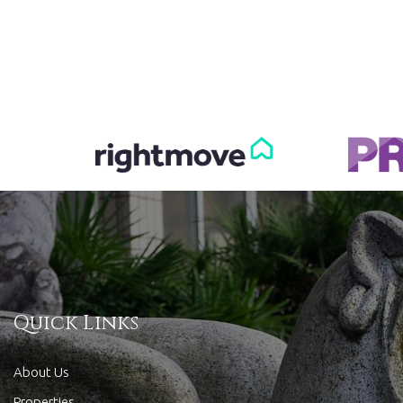
Quick Links
About Us
Properties