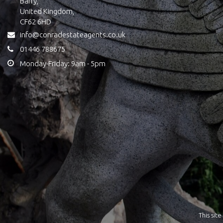
Barry,
United Kingdom,
CF62 6HD
info@conradestateagents.co.uk
01446 788675
Monday-Friday: 9am - 5pm
This si