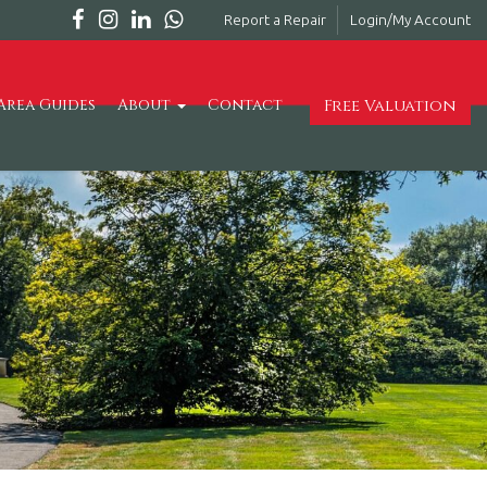
Report a Repair
Login/My Account
Free Valuation
Area Guides
About
Contact