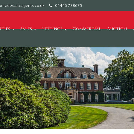
nradestateagents.co.uk
01446 788675
rties
Sales
Lettings
Commercial
Auction