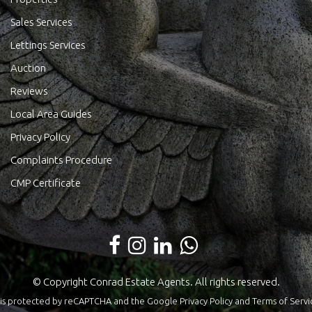
Sales Services
Lettings Services
Auction
Reviews
Local Area Guides
Privacy Policy
Complaints Procedure
CMP Certificate
© Copyright Conrad Estate Agents. All rights reserved.
te is protected by reCAPTCHA and the Google
Privacy Policy
and
Terms of Servi