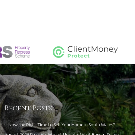
Recent Posts
Is Now the Right Time to Sell Your Home in South Wales?
August 2026 Property Market Update: What Buyers, Sellers,