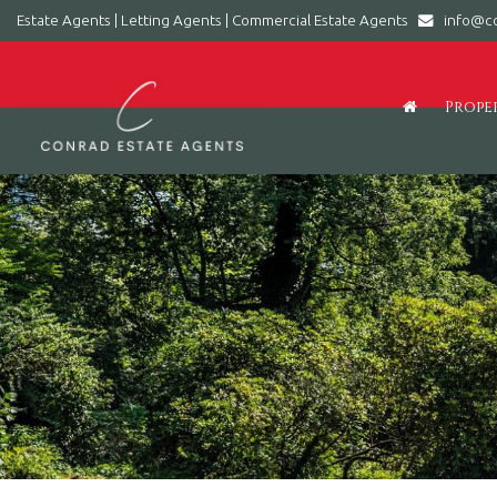
Estate Agents | Letting Agents | Commercial Estate Agents
info@co
Conrad
Estate
Agents
Prope
|
Letting
Agents
|
Commercial
Estate
Agents
-
Leading
estate
agent
in
Barry,
Vale
of
Glamorgan,
South