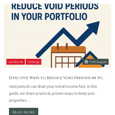
Wales.
Landlords
Lettings
11
th
August
Effective Ways to Reduce Void Periods in Your Portfolio
Void periods can drain your rental income fast. In this
guide, we share practical, proven ways to keep your
properties…
Read More