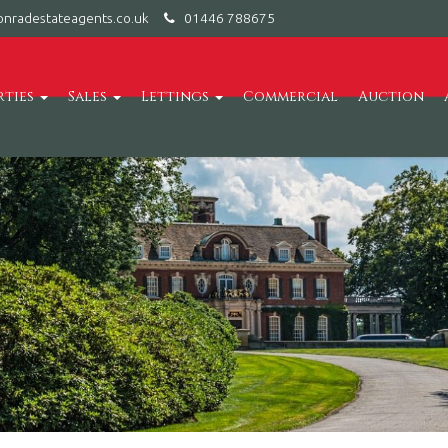
nradestateagents.co.uk
01446 788675
rties
Sales
Lettings
Commercial
Auction