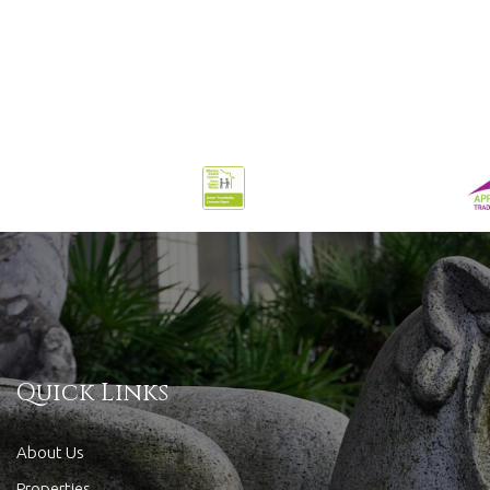
Quick Links
About Us
Properties