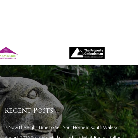
Recent Posts
Is Now the Right Time to Sell Your Home in South Wales?
August 2026 Property Market Update: What Buyers, Sellers,