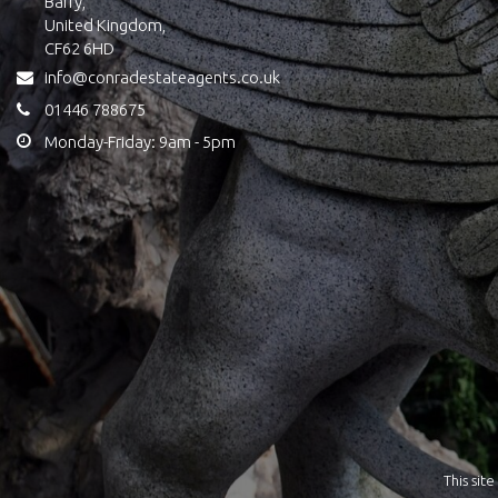
Barry,
United Kingdom,
CF62 6HD
info@conradestateagents.co.uk
01446 788675
Monday-Friday: 9am - 5pm
This si