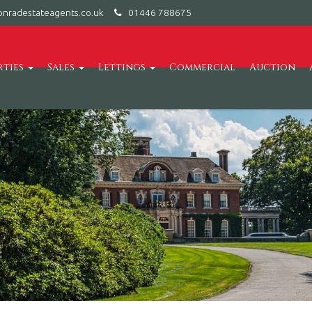
nradestateagents.co.uk
01446 788675
rties
Sales
Lettings
Commercial
Auction