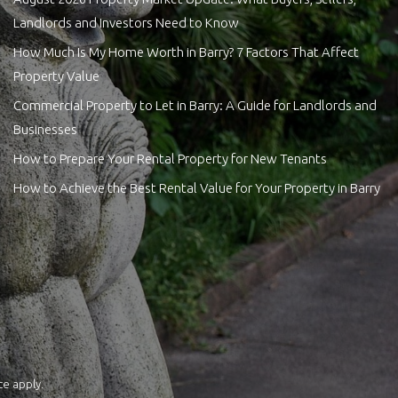
Landlords and Investors Need to Know
How Much Is My Home Worth in Barry? 7 Factors That Affect
Property Value
Commercial Property to Let in Barry: A Guide for Landlords and
Businesses
How to Prepare Your Rental Property for New Tenants
How to Achieve the Best Rental Value for Your Property in Barry
ce
apply.