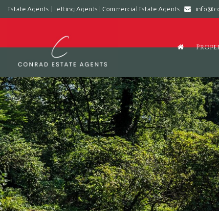
Estate Agents | Letting Agents | Commercial Estate Agents
info@co
Conrad
Estate
Agents
Prope
|
Letting
Agents
|
Commercial
Estate
Agents
-
Leading
estate
agent
in
Barry,
Vale
of
Glamorgan,
South