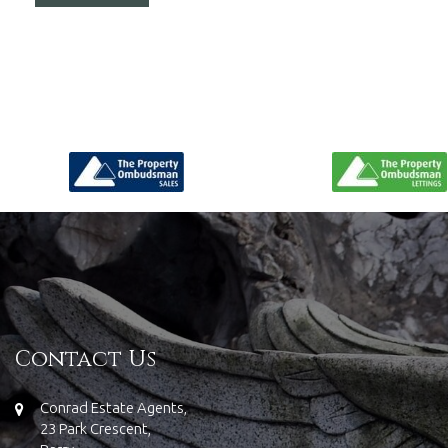
Contact Us
Conrad Estate Agents,
23 Park Crescent,