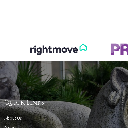
Quick Links
About Us
Properties