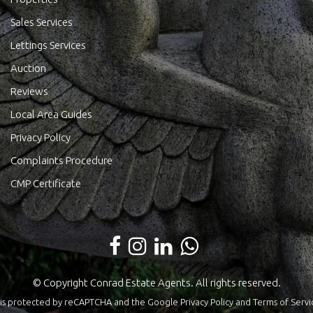
Sales Services
Lettings Services
Auction
Reviews
Local Area Guides
Privacy Policy
Complaints Procedure
CMP Certificate
© Copyright Conrad Estate Agents. All rights reserved.
te is protected by reCAPTCHA and the Google
Privacy Policy
and
Terms of Servi