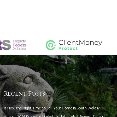
Recent Posts
Is Now the Right Time to Sell Your Home in South Wales?
August 2026 Property Market Update: What Buyers, Sellers,