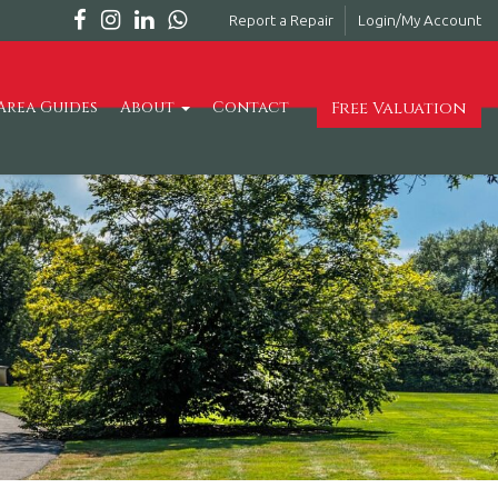
Report a Repair
Login/My Account
Free Valuation
Area Guides
About
Contact