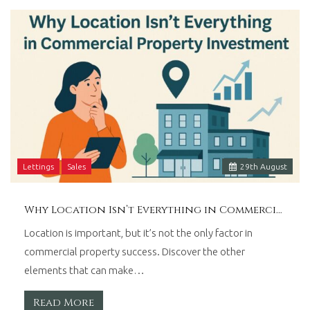
Wales.
Lettings
Sales
29
th
August
Why Location Isn’t Everything in Commercial Property Investment
Location is important, but it’s not the only factor in
commercial property success. Discover the other
elements that can make…
Read More