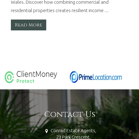
Wales. Discover how combining commercial and
residential properties creates resilient income…
Read More
Contact Us
Conrad Estate Agents,
23 Park Crescent,