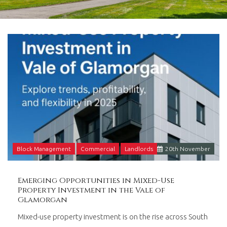
in
Barry,
Vale
of
Glamorgan,
South
Wales.
Block Management
Commercial
Landlords
20
th
November
Emerging Opportunities in Mixed-Use
Property Investment in the Vale of
Glamorgan
Mixed-use property investment is on the rise across South