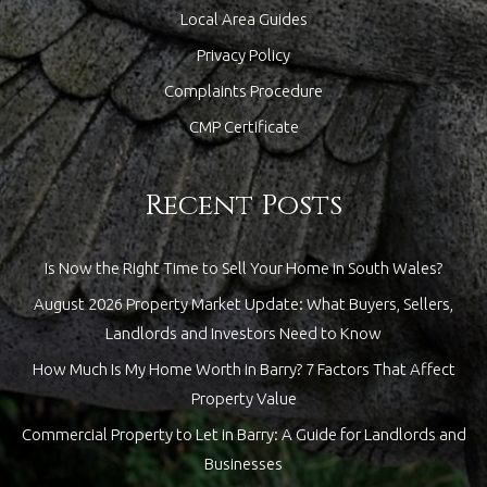
Local Area Guides
Privacy Policy
Complaints Procedure
CMP Certificate
Recent Posts
Is Now the Right Time to Sell Your Home in South Wales?
August 2026 Property Market Update: What Buyers, Sellers,
Landlords and Investors Need to Know
How Much Is My Home Worth in Barry? 7 Factors That Affect
Property Value
Commercial Property to Let in Barry: A Guide for Landlords and
Businesses