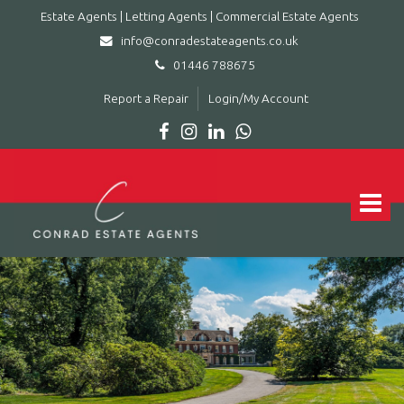
Estate Agents | Letting Agents | Commercial Estate Agents
info@conradestateagents.co.uk
01446 788675
Report a Repair
Login/My Account
Conrad
Estate
Agents
Toggle
|
navigat
Letting
Agents
|
Commercial
Estate
Agents
-
Leading
estate
agent