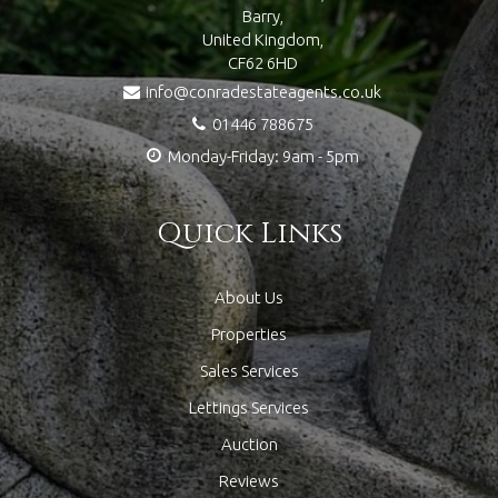
Barry,
United Kingdom,
CF62 6HD
info@conradestateagents.co.uk
01446 788675
Monday-Friday: 9am - 5pm
Quick Links
About Us
Properties
Sales Services
Lettings Services
Auction
Reviews