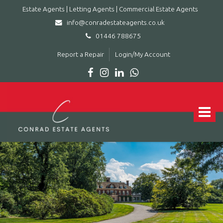
Estate Agents | Letting Agents | Commercial Estate Agents
info@conradestateagents.co.uk
01446 788675
Report a Repair
Login/My Account
Conrad
Estate
Agents
Toggle
|
navigat
Letting
Agents
|
Commercial
Estate
Agents
-
Leading
estate
agent