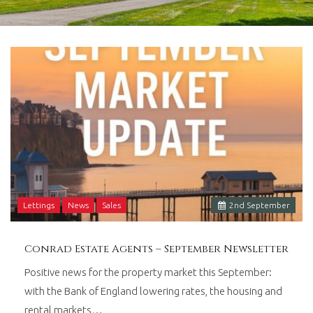
in
Barry,
Vale
of
Glamorgan,
South
Wales.
Lettings
News
Sales
2
nd
September
Conrad Estate Agents – September Newsletter
Positive news for the property market this September:
with the Bank of England lowering rates, the housing and
rental markets…