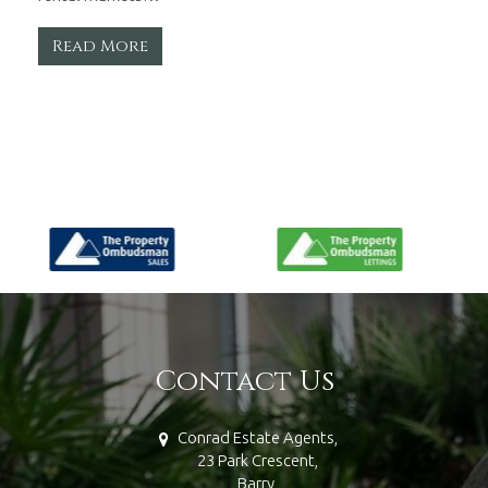
Read More
Contact Us
Conrad Estate Agents,
23 Park Crescent,
Barry,