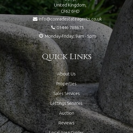
United Kingdom,
CF62 6HD
info@conradestateagents.co.uk
01446 788675
Monday-Friday: 9am - 5pm
Quick Links
About Us
Properties
Sales Services
Lettings Services
Auction
Reviews
Local Area Guides