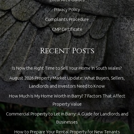
Privacy Policy
Complaints Procedure
CMP Certificate
Recent Posts
Is Now the Right Time to Sell Your Home in South Wales?
August 2026 Property Market Update: What Buyers, Sellers,
Landlords and Investors Need to Know
How Much Is My Home Worth in Barry? 7 Factors That Affect
Property Value
Commercial Property to Let in Barry: A Guide for Landlords and
Businesses
How to Prepare Your Rental Property for New Tenants