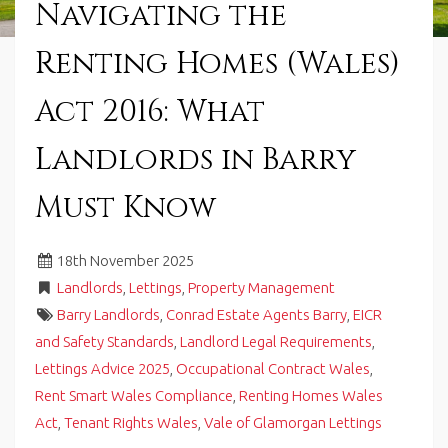
Navigating the
in
Barry,
Renting Homes (Wales)
Vale
of
Glamorgan,
Act 2016: What
South
Wales.
Landlords in Barry
Must Know
18
th
November 2025
Landlords
,
Lettings
,
Property Management
Barry Landlords
,
Conrad Estate Agents Barry
,
EICR
and Safety Standards
,
Landlord Legal Requirements
,
Lettings Advice 2025
,
Occupational Contract Wales
,
Rent Smart Wales Compliance
,
Renting Homes Wales
Act
,
Tenant Rights Wales
,
Vale of Glamorgan Lettings