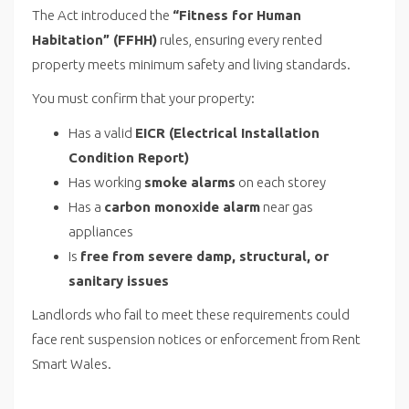
The Act introduced the
“Fitness for Human
Habitation” (FFHH)
rules, ensuring every rented
property meets minimum safety and living standards.
You must confirm that your property:
Has a valid
EICR (Electrical Installation
Condition Report)
Has working
smoke alarms
on each storey
Has a
carbon monoxide alarm
near gas
appliances
Is
free from severe damp, structural, or
sanitary issues
Landlords who fail to meet these requirements could
face rent suspension notices or enforcement from Rent
Smart Wales.