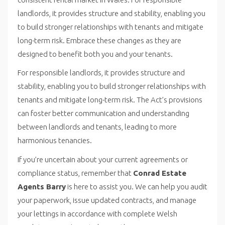
landlords, it provides structure and stability, enabling you
to build stronger relationships with tenants and mitigate
long-term risk. Embrace these changes as they are
designed to benefit both you and your tenants.
For responsible landlords, it provides structure and
stability, enabling you to build stronger relationships with
tenants and mitigate long-term risk. The Act’s provisions
can foster better communication and understanding
between landlords and tenants, leading to more
harmonious tenancies.
If you’re uncertain about your current agreements or
compliance status, remember that
Conrad Estate
Agents Barry
is here to assist you. We can help you audit
your paperwork, issue updated contracts, and manage
your lettings in accordance with complete Welsh