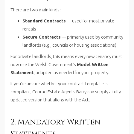
There are two main kinds:
Standard Contracts
— used for most private
rentals
Secure Contracts
— primarily used by community
landlords (e.g., councils or housing associations)
For private landlords, this means every new tenancy must
now use the Welsh Government’s
Model Written
Statement
, adapted as needed for your property.
If you’re unsure whether your contract template is
compliant, Conrad Estate Agents Barry can supply a fully
updated version that aligns with the Act.
2. Mandatory Written