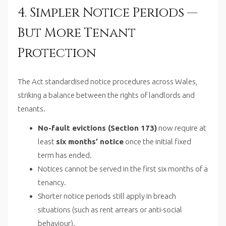
4. Simpler Notice Periods —
But More Tenant
Protection
The Act standardised notice procedures across Wales,
striking a balance between the rights of landlords and
tenants.
No-fault evictions (Section 173)
now require at
least
six months’ notice
once the initial fixed
term has ended.
Notices cannot be served in the first six months of a
tenancy.
Shorter notice periods still apply in breach
situations (such as rent arrears or anti-social
behaviour).