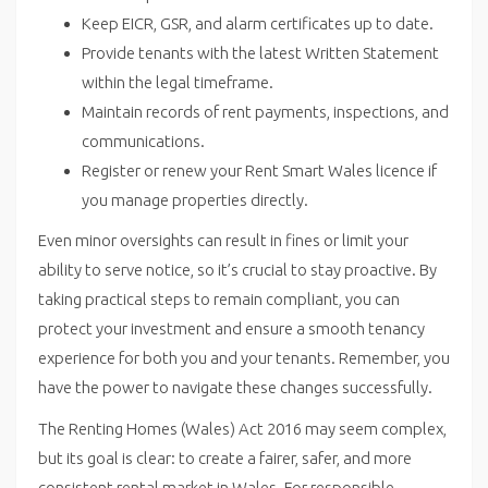
Keep EICR, GSR, and alarm certificates up to date.
Provide tenants with the latest Written Statement
within the legal timeframe.
Maintain records of rent payments, inspections, and
communications.
Register or renew your Rent Smart Wales licence if
you manage properties directly.
Even minor oversights can result in fines or limit your
ability to serve notice, so it’s crucial to stay proactive.
By
taking practical steps to
remain compliant, you can
protect your investment and ensure a smooth tenancy
experience for both you and your tenants. Remember, you
have the power to navigate these changes successfully.
The Renting Homes (Wales) Act 2016 may seem complex,
but its goal is clear: to create a fairer, safer, and more
consistent rental market in Wales. For responsible