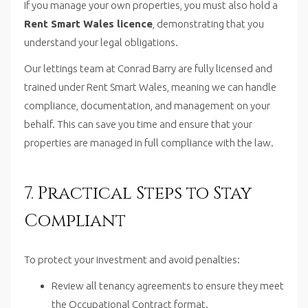
If you manage your own properties, you must also hold a
Rent Smart Wales licence
, demonstrating that you
understand your legal obligations.
Our lettings team at Conrad Barry are fully licensed and
trained under Rent Smart Wales, meaning we can handle
compliance, documentation, and management on your
behalf. This can save you time and ensure that your
properties are managed in full compliance with the law.
7. Practical Steps to Stay
Compliant
To protect your investment and avoid penalties:
Review all tenancy agreements to ensure they meet
the Occupational Contract format.