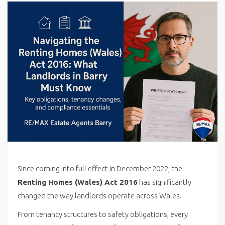
Since coming into full effect in December 2022, the
Renting Homes (Wales) Act 2016
has significantly
changed the way landlords operate across Wales.
From tenancy structures to safety obligations, every