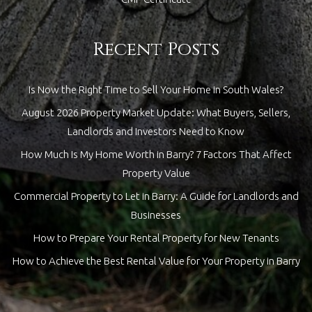
Recent Posts
Is Now the Right Time to Sell Your Home in South Wales?
August 2026 Property Market Update: What Buyers, Sellers,
Landlords and Investors Need to Know
How Much Is My Home Worth in Barry? 7 Factors That Affect
Property Value
Commercial Property to Let in Barry: A Guide for Landlords and
Businesses
How to Prepare Your Rental Property for New Tenants
How to Achieve the Best Rental Value for Your Property in Barry