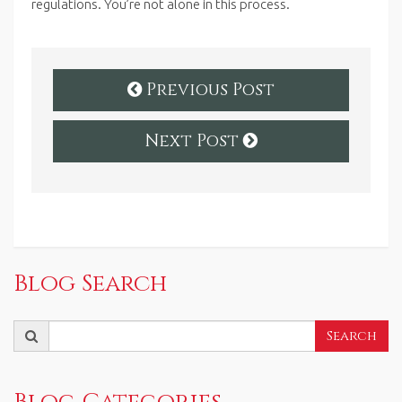
regulations.
You’re not alone in this process.
Previous Post
Next Post
Blog Search
Search
Search
for:
Blog Categories