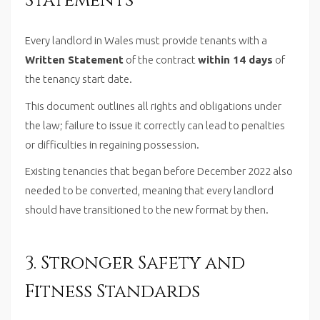
Statements
Every landlord in Wales must provide tenants with a
Written Statement
of the contract
within 14 days
of
the tenancy start date.
This document outlines all rights and obligations under
the law; failure to issue it correctly can lead to penalties
or difficulties in regaining possession.
Existing tenancies that began before December 2022 also
needed to be converted, meaning that every landlord
should have transitioned to the new format by then.
3. Stronger Safety and
Fitness Standards