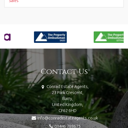
Sales
Contact Us
Conrad Estate Agents,
23 Park Crescent,
Barry,
United Kingdom,
CF62 6HD
info@conradestateagents.co.uk
01446 788675