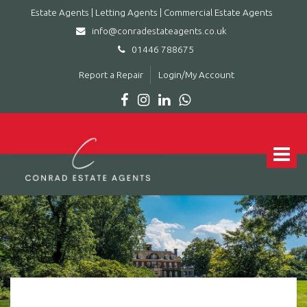
Estate Agents | Letting Agents | Commercial Estate Agents
info@conradestateagents.co.uk
01446 788675
Report a Repair
Login/My Account
Conrad
Estate
Agents
Toggle
|
navigat
Letting
Agents
|
Commercial
Estate
Agents
-
Leading
estate
agent