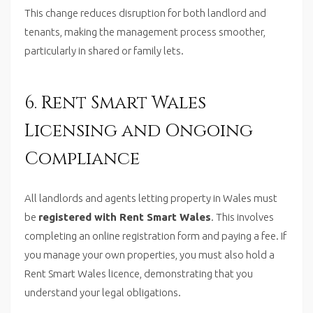
This change reduces disruption for both landlord and
tenants, making the management process smoother,
particularly in shared or family lets.
6. Rent Smart Wales
Licensing and Ongoing
Compliance
All landlords and agents letting property in Wales must
be
registered with Rent Smart Wales
. This involves
completing an online registration form and paying a fee. If
you manage your own properties, you must also hold a
Rent Smart Wales licence, demonstrating that you
understand your legal obligations.