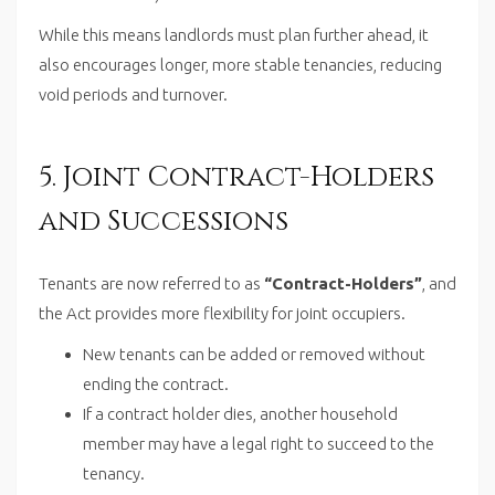
While this means landlords must plan further ahead, it
also encourages longer, more stable tenancies, reducing
void periods and turnover.
5. Joint Contract-Holders
and Successions
Tenants are now referred to as
“Contract-Holders”
, and
the Act provides more flexibility for joint occupiers.
New tenants can be added or removed without
ending the contract.
If a contract holder dies, another household
member may have a legal right to succeed to the
tenancy.