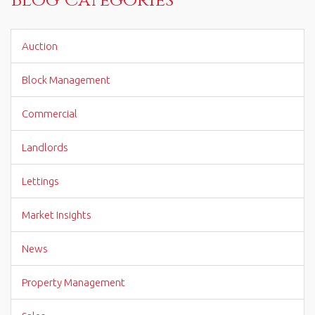
Auction
Block Management
Commercial
Landlords
Lettings
Market Insights
News
Property Management