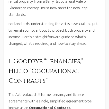
rental property, from a Barry flat to a rural Vale of
Glamorgan cottage, must now meet the new legal
standards.
For landlords, understanding the Act is essential not just
to remain compliant but to protect both property and
income. Here’s a straightforward guide to what’s
changed, what’s required, and how to stay ahead.
1. Goodbye “Tenancies,”
Hello “Occupational
Contracts”
The Act replaced all former tenancy and licence
agreements with a single, simplified agreement type
known as an
Occupational Contract
.