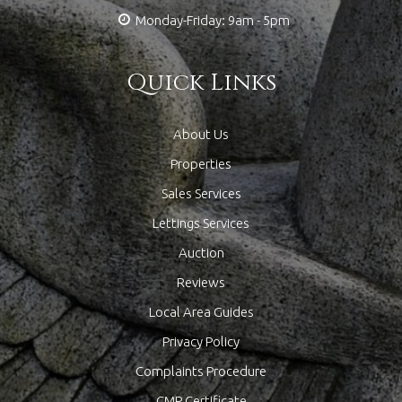
Monday-Friday: 9am - 5pm
Quick Links
About Us
Properties
Sales Services
Lettings Services
Auction
Reviews
Local Area Guides
Privacy Policy
Complaints Procedure
CMP Certificate