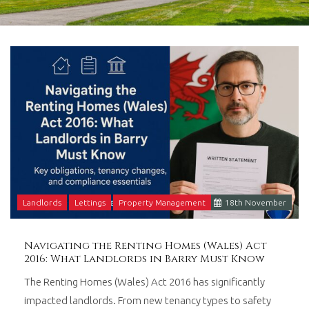
in
Barry,
Vale
of
Glamorgan,
South
Wales.
Landlords
Lettings
Property Management
18
th
November
Navigating the Renting Homes (Wales) Act
2016: What Landlords in Barry Must Know
The Renting Homes (Wales) Act 2016 has significantly
impacted landlords. From new tenancy types to safety