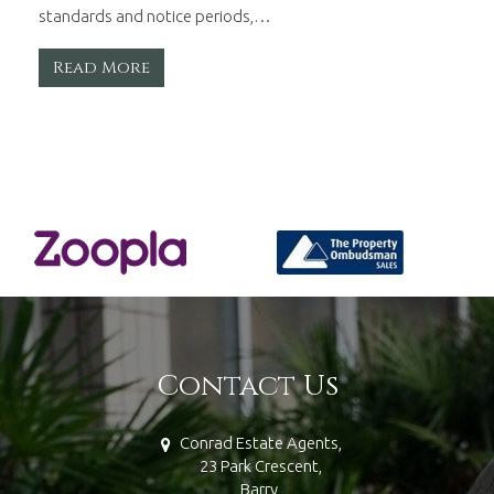
standards and notice periods,…
Read More
Contact Us
Conrad Estate Agents,
23 Park Crescent,
Barry,