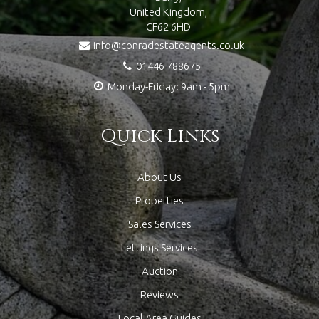
United Kingdom,
CF62 6HD
info@conradestateagents.co.uk
01446 788675
Monday-Friday: 9am - 5pm
Quick Links
About Us
Properties
Sales Services
Lettings Services
Auction
Reviews
Local Area Guides