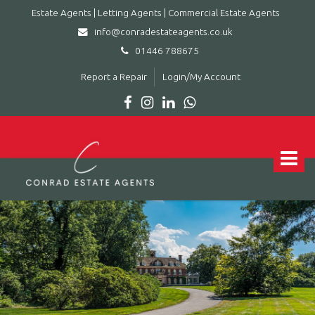
Estate Agents | Letting Agents | Commercial Estate Agents
info@conradestateagents.co.uk
01446 788675
Report a Repair
Login/My Account
Conrad
Estate
Agents
Toggle
|
navigat
Letting
Agents
|
Commercial
Estate
Agents
-
Leading
estate
agent