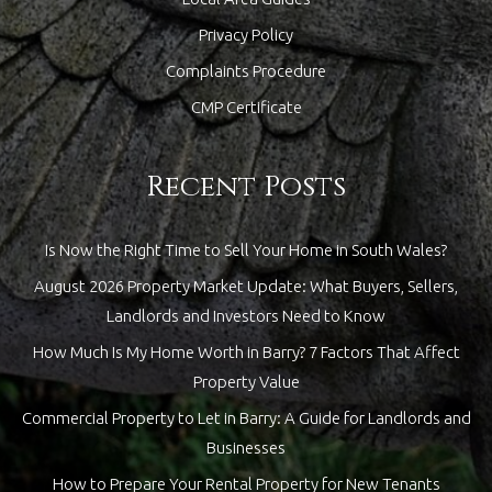
Privacy Policy
Complaints Procedure
CMP Certificate
Recent Posts
Is Now the Right Time to Sell Your Home in South Wales?
August 2026 Property Market Update: What Buyers, Sellers,
Landlords and Investors Need to Know
How Much Is My Home Worth in Barry? 7 Factors That Affect
Property Value
Commercial Property to Let in Barry: A Guide for Landlords and
Businesses
How to Prepare Your Rental Property for New Tenants