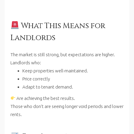
What This Means for
Landlords
The market is still strong, but expectations are higher.
Landlords who:
Keep properties well-maintained.
Price correctly
Adapt to tenant demand.
Are achieving the best results.
Those who don’t are seeing longer void periods and lower
rents.