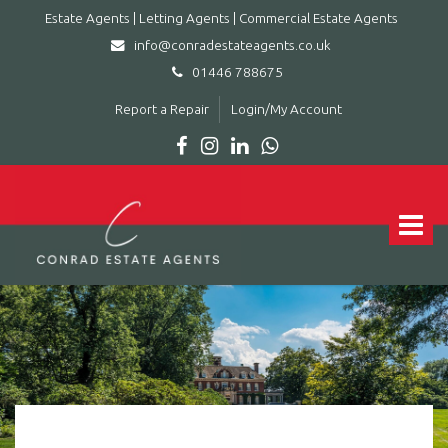
Estate Agents | Letting Agents | Commercial Estate Agents
info@conradestateagents.co.uk
01446 788675
Report a Repair
Login/My Account
Conrad
Estate
Agents
Toggle
|
navigat
Letting
Agents
|
Commercial
Estate
Agents
-
Leading
estate
agent