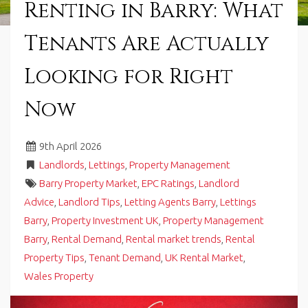
Renting in Barry: What
in
Barry,
Tenants Are Actually
Vale
of
Glamorgan,
Looking for Right
South
Wales.
Now
9
th
April 2026
Landlords
,
Lettings
,
Property Management
Barry Property Market
,
EPC Ratings
,
Landlord
Advice
,
Landlord Tips
,
Letting Agents Barry
,
Lettings
Barry
,
Property Investment UK
,
Property Management
Barry
,
Rental Demand
,
Rental market trends
,
Rental
Property Tips
,
Tenant Demand
,
UK Rental Market
,
Wales Property