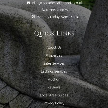
info@conradestateagents.co.uk
01446 788675
Monday-Friday: 9am - 5pm
Quick Links
About Us
Properties
Sales Services
Lettings Services
Auction
Reviews
Local Area Guides
Privacy Policy