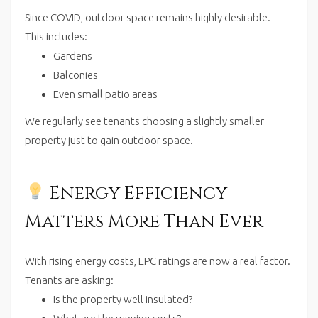
Since COVID, outdoor space remains highly desirable.
This includes:
Gardens
Balconies
Even small patio areas
We regularly see tenants choosing a slightly smaller
property just to gain outdoor space.
Energy Efficiency
Matters More Than Ever
With rising energy costs, EPC ratings are now a real factor.
Tenants are asking:
Is the property well insulated?