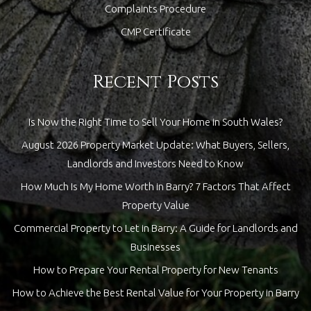
Complaints Procedure
CMP Certificate
Recent Posts
Is Now the Right Time to Sell Your Home in South Wales?
August 2026 Property Market Update: What Buyers, Sellers,
Landlords and Investors Need to Know
How Much Is My Home Worth in Barry? 7 Factors That Affect
Property Value
Commercial Property to Let in Barry: A Guide for Landlords and
Businesses
How to Prepare Your Rental Property for New Tenants
How to Achieve the Best Rental Value for Your Property in Barry