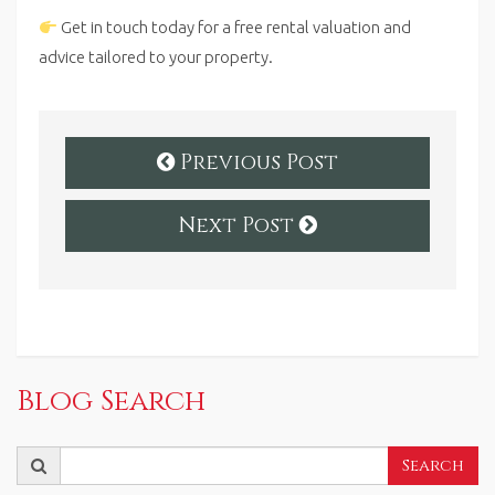
Get in touch today for a free rental valuation and
advice tailored to your property.
Previous Post
Next Post
Blog Search
Search
Search
for: