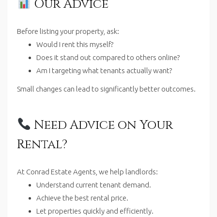
Our Advice
Before listing your property, ask:
Would I rent this myself?
Does it stand out compared to others online?
Am I targeting what tenants actually want?
Small changes can lead to significantly better outcomes.
Need Advice on Your
Rental?
At Conrad Estate Agents, we help landlords:
Understand current tenant demand.
Achieve the best rental price.
Let properties quickly and efficiently.