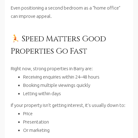
Even positioning a second bedroom as a “home office”
can improve appeal.
Speed Matters Good
Properties Go Fast
Right now, strong properties in Barry are:
Receiving enquiries within 24–48 hours
Booking multiple viewings quickly
Letting within days
If your property isn’t getting interest, it’s usually down to:
Price
Presentation
Or marketing