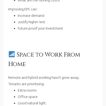
What are the running costs?
Improving EPC can:
Increase demand
Justify higher rent
Future-proof your investment
Space to Work From
Home
Remote and hybrid working hasn’t gone away.
Tenants are prioritising:
Extra rooms
Office space
Good natural light