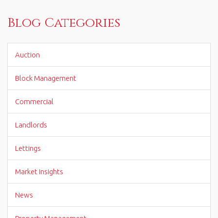
Blog Categories
Auction
Block Management
Commercial
Landlords
Lettings
Market Insights
News