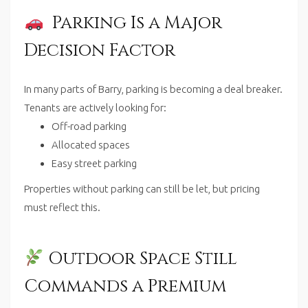
Parking Is a Major
Decision Factor
In many parts of Barry, parking is becoming a deal breaker.
Tenants are actively looking for:
Off-road parking
Allocated spaces
Easy street parking
Properties without parking can still be let, but pricing
must reflect this.
Outdoor Space Still
Commands a Premium