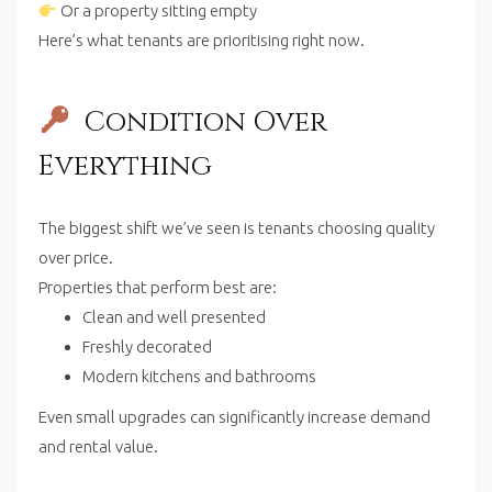
Or a property sitting empty
Here’s what tenants are prioritising right now.
Condition Over
Everything
The biggest shift we’ve seen is tenants choosing quality
over price.
Properties that perform best are:
Clean and well presented
Freshly decorated
Modern kitchens and bathrooms
Even small upgrades can significantly increase demand
and rental value.