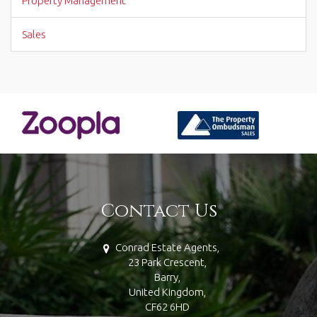
Property Management
Sales
Contact Us
Conrad Estate Agents,
23 Park Crescent,
Barry,
United Kingdom,
CF62 6HD