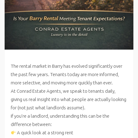
The rental market in Barry has evolved significantly over
the past few years. Tenants today are more informed,
more selective, and moving more quickly than ever.
At Conrad Estate Agents, we speak to tenants daily,
giving us real insight into what people are actually looking
for (not just what landlords assume).
If you’re a landlord, understanding this can be the
difference between:
A quick look at a strong rent