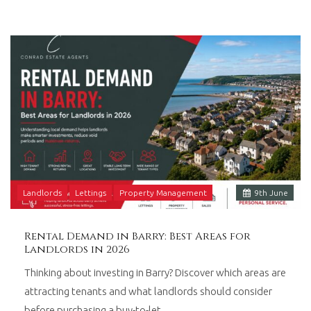
Landlords
Lettings
Property Management
9
th
June
Rental Demand in Barry: Best Areas for
Landlords in 2026
Thinking about investing in Barry? Discover which areas are
attracting tenants and what landlords should consider
before purchasing a buy-to-let…