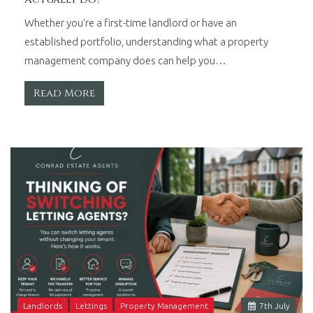
Whether you're a first-time landlord or have an
established portfolio, understanding what a property
management company does can help you…
Read More
Landlords
Lettings
Property Management
7
th
July