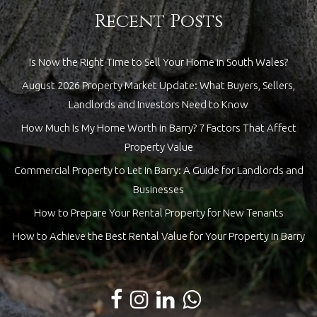
Recent Posts
Is Now the Right Time to Sell Your Home in South Wales?
August 2026 Property Market Update: What Buyers, Sellers,
Landlords and Investors Need to Know
How Much Is My Home Worth in Barry? 7 Factors That Affect
Property Value
Commercial Property to Let in Barry: A Guide for Landlords and
Businesses
How to Prepare Your Rental Property for New Tenants
How to Achieve the Best Rental Value for Your Property in Barry