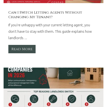
Can I Switch Letting Agents Without
Changing My Tenant?
If you're unhappy with your current letting agent, you
don't have to stay with them. This guide explains how
landlords…
Read More