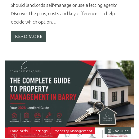
Should landlords self-manage or use a letting agent?
Discover the pros, costs and key differences to help
decide which option…
Read More
Landlords
Lettings
Property Management
2
nd
June