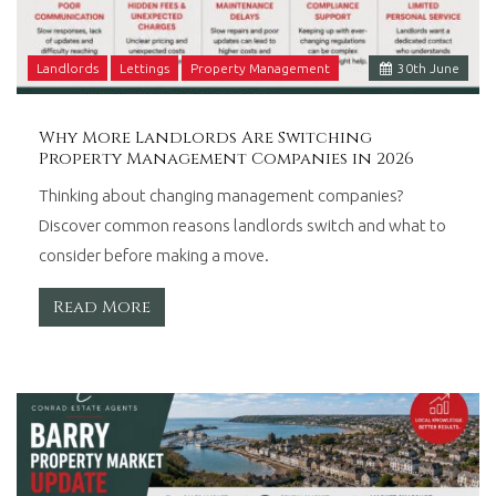
Landlords
Lettings
Property Management
30
th
June
Why More Landlords Are Switching
Property Management Companies in 2026
Thinking about changing management companies?
Discover common reasons landlords switch and what to
consider before making a move.
Read More