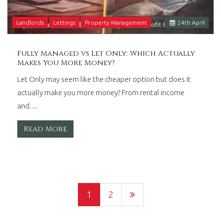
Landlords
Lettings
Property Management
24
th
April
Fully Managed vs Let Only: Which Actually
Makes You More Money?
Let Only may seem like the cheaper option but does it
actually make you more money? From rental income
and…
Read More
1
2