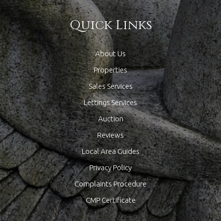
Quick Links
About Us
Properties
Sales Services
Lettings Services
Auction
Reviews
Local Area Guides
Privacy Policy
Complaints Procedure
CMP Certificate