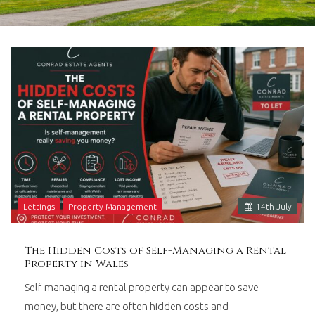
in
Barry,
Vale
of
Glamorgan,
South
Wales.
Lettings
Property Management
14
th
July
The Hidden Costs of Self-Managing a Rental
Property in Wales
Self-managing a rental property can appear to save
money, but there are often hidden costs and