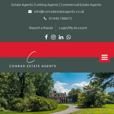
Estate Agents | Letting Agents | Commercial Estate Agents
info@conradestateagents.co.uk
01446 788675
Report a Repair
Login/My Account
Conrad
Estate
Agents
Toggle
|
navigat
Letting
Agents
|
Commercial
Estate
Agents
-
Leading
estate
agent