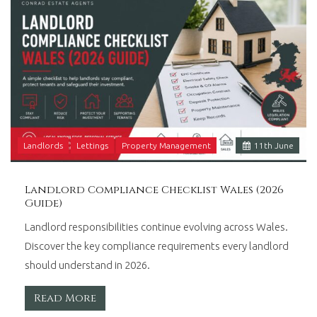
Landlords
Lettings
Property Management
11
th
June
Landlord Compliance Checklist Wales (2026
Guide)
Landlord responsibilities continue evolving across Wales.
Discover the key compliance requirements every landlord
should understand in 2026.
Read More