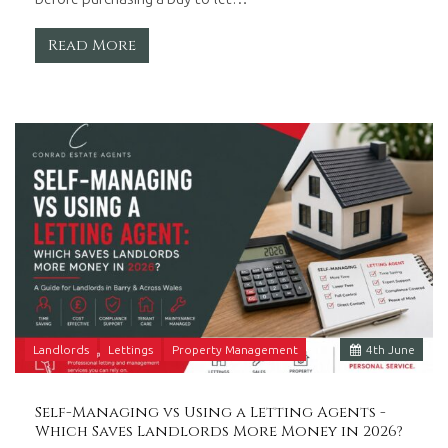
Read More
Landlords
Lettings
Property Management
4
th
June
Self-Managing vs Using a Letting Agents -
Which Saves Landlords More Money in 2026?