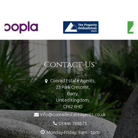
Contact Us
Conrad Estate Agents,
23 Park Crescent,
Barry,
United Kingdom,
CF62 6HD
info@conradestateagents.co.uk
01446 788675
Monday-Friday: 9am - 5pm