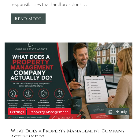
responsibilities that landlords don't…
Read More
Lettings
Property Management
9
th
July
What Does a Property Management Company
Actually Do?