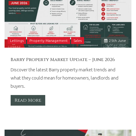
Lettings
Property Management
Sales
25
th
June
Barry Property Market Update – June 2026
Discover the latest Barry property market trends and
what they could mean for homeowners, landlords and
buyers.
Read More