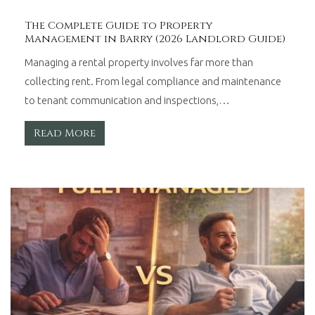
The Complete Guide to Property
Management in Barry (2026 Landlord Guide)
Managing a rental property involves far more than
collecting rent. From legal compliance and maintenance
to tenant communication and inspections,…
Read More