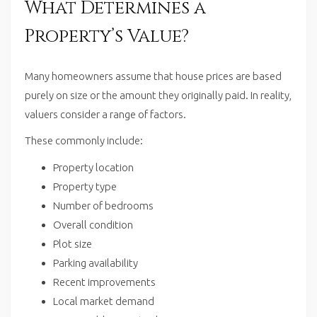
What Determines a
Property’s Value?
Many homeowners assume that house prices are based
purely on size or the amount they originally paid. In reality,
valuers consider a range of factors.
These commonly include:
Property location
Property type
Number of bedrooms
Overall condition
Plot size
Parking availability
Recent improvements
Local market demand