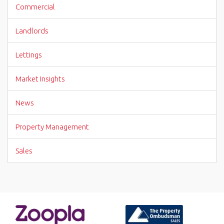
Commercial
Landlords
Lettings
Market Insights
News
Property Management
Sales