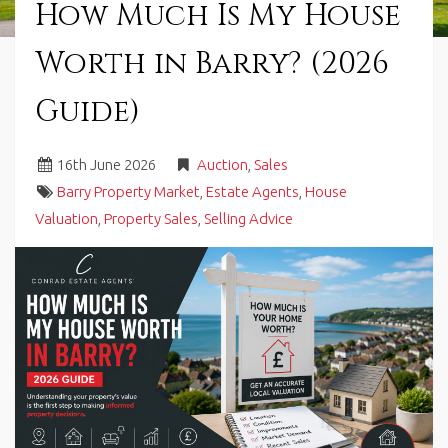
How Much Is My House
in
Barry,
Worth in Barry? (2026
Vale
of
Glamorgan,
Guide)
South
Wales.
16
th
June 2026
Auction
,
Sales
Barry Property Market
,
Estate Agents
,
House
Valuation
,
Property Sales
,
Selling Advice