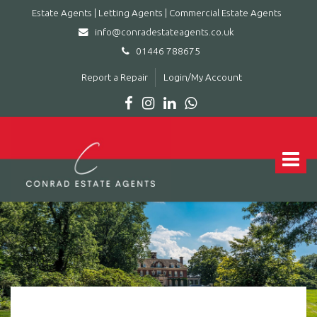
Estate Agents | Letting Agents | Commercial Estate Agents
info@conradestateagents.co.uk
01446 788675
Report a Repair
Login/My Account
Conrad
Estate
Agents
Toggle
|
navigat
Letting
Agents
|
Commercial
Estate
Agents
-
Leading
estate
agent