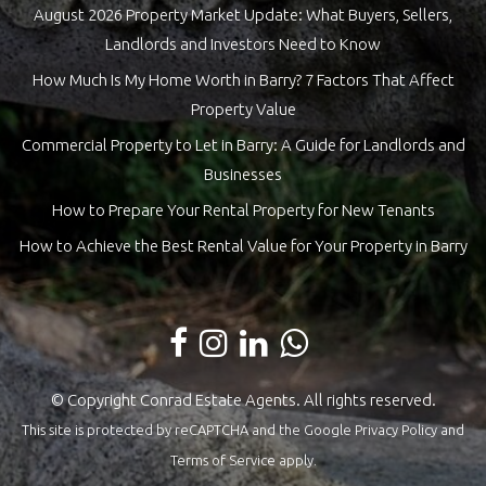
August 2026 Property Market Update: What Buyers, Sellers,
Landlords and Investors Need to Know
How Much Is My Home Worth in Barry? 7 Factors That Affect
Property Value
Commercial Property to Let in Barry: A Guide for Landlords and
Businesses
How to Prepare Your Rental Property for New Tenants
How to Achieve the Best Rental Value for Your Property in Barry
© Copyright Conrad Estate Agents. All rights reserved.
This site is protected by reCAPTCHA and the Google
Privacy Policy
and
Terms of Service
apply.