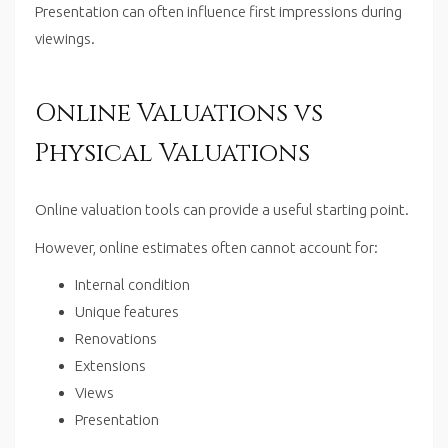
Presentation can often influence first impressions during
viewings.
Online Valuations vs
Physical Valuations
Online valuation tools can provide a useful starting point.
However, online estimates often cannot account for:
Internal condition
Unique features
Renovations
Extensions
Views
Presentation