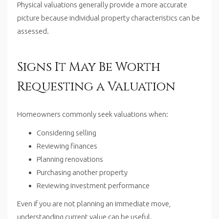
Physical valuations generally provide a more accurate
picture because individual property characteristics can be
assessed.
Signs It May Be Worth
Requesting a Valuation
Homeowners commonly seek valuations when:
Considering selling
Reviewing finances
Planning renovations
Purchasing another property
Reviewing investment performance
Even if you are not planning an immediate move,
understanding current value can be useful.