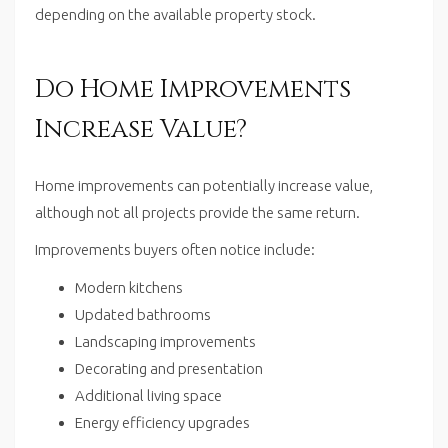
depending on the available property stock.
Do Home Improvements
Increase Value?
Home improvements can potentially increase value,
although not all projects provide the same return.
Improvements buyers often notice include:
Modern kitchens
Updated bathrooms
Landscaping improvements
Decorating and presentation
Additional living space
Energy efficiency upgrades