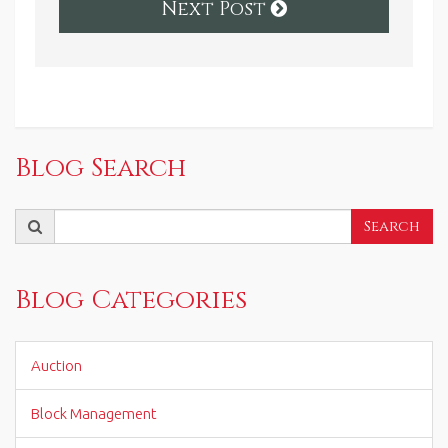
Next Post
Blog Search
Search
Search
for:
Blog Categories
Auction
Block Management