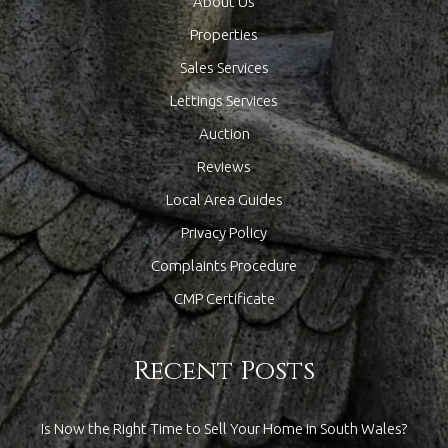
About Us
Properties
Sales Services
Lettings Services
Auction
Reviews
Local Area Guides
Privacy Policy
Complaints Procedure
CMP Certificate
Recent Posts
Is Now the Right Time to Sell Your Home in South Wales?