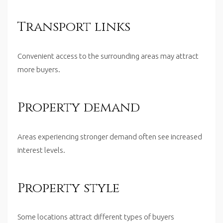
Transport links
Convenient access to the surrounding areas may attract
more buyers.
Property demand
Areas experiencing stronger demand often see increased
interest levels.
Property style
Some locations attract different types of buyers