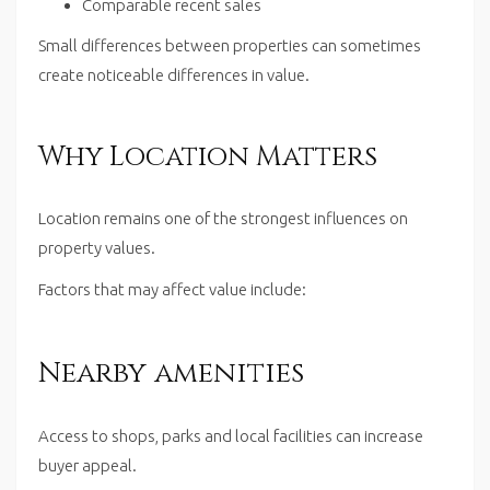
Comparable recent sales
Small differences between properties can sometimes
create noticeable differences in value.
Why Location Matters
Location remains one of the strongest influences on
property values.
Factors that may affect value include:
Nearby amenities
Access to shops, parks and local facilities can increase
buyer appeal.