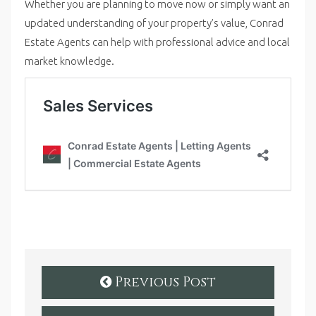
Whether you are planning to move now or simply want an
updated understanding of your property’s value, Conrad
Estate Agents can help with professional advice and local
market knowledge.
Previous Post