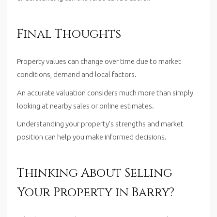
Final Thoughts
Property values can change over time due to market
conditions, demand and local factors.
An accurate valuation considers much more than simply
looking at nearby sales or online estimates.
Understanding your property’s strengths and market
position can help you make informed decisions.
Thinking About Selling
Your Property in Barry?