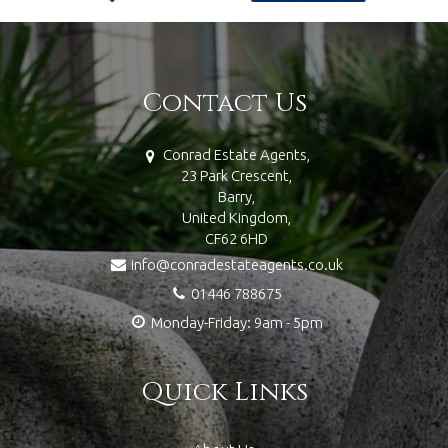
Contact Us
Conrad Estate Agents,
23 Park Crescent,
Barry,
United Kingdom,
CF62 6HD
info@conradestateagents.co.uk
01446 788675
Monday-Friday: 9am - 5pm
Quick Links