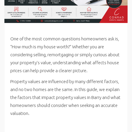
One of the most common questions homeowners ask is,
“How much is my house worth?” Whether you are
considering selling, remortgaging or simply curious about
your property’s value, understanding what affects house
prices can help provide a clearer picture.
Property values are influenced by many different factors,
and no two homes are the same. In this guide, we explain
the factors that impact property values in Barry and what
homeowners should consider when seeking an accurate
valuation.