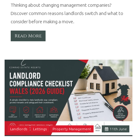
Thinking about changing management companies?
Discover common reasons landlords switch and what to
consider before making a move.
Read More
Landlords
Lettings
Property Management
11
th
June