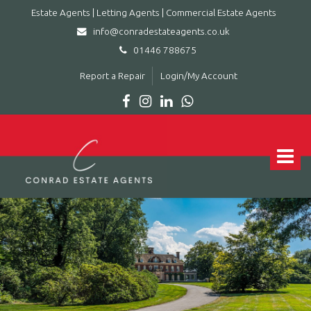
Estate Agents | Letting Agents | Commercial Estate Agents
info@conradestateagents.co.uk
01446 788675
Report a Repair
Login/My Account
Conrad
Estate
Agents
Toggle
|
navigat
Letting
Agents
|
Commercial
Estate
Agents
-
Leading
estate
agent