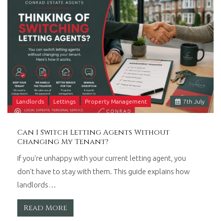
Landlords
Lettings
Property Management
7
th
July
Can I Switch Letting Agents Without
Changing My Tenant?
If you're unhappy with your current letting agent, you
don't have to stay with them. This guide explains how
landlords…
Read More