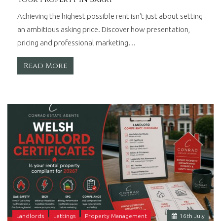
Achieving the highest possible rent isn't just about setting
an ambitious asking price. Discover how presentation,
pricing and professional marketing…
Read More
Landlords
Lettings
Property Management
16
th
July