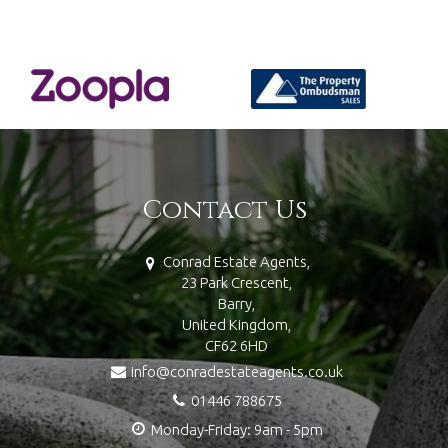
Contact Us
Conrad Estate Agents,
23 Park Crescent,
Barry,
United Kingdom,
CF62 6HD
info@conradestateagents.co.uk
01446 788675
Monday-Friday: 9am - 5pm