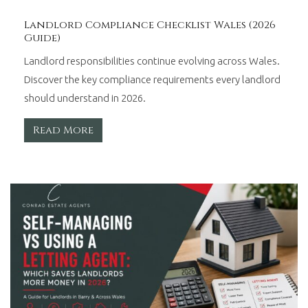
Landlord Compliance Checklist Wales (2026
Guide)
Landlord responsibilities continue evolving across Wales.
Discover the key compliance requirements every landlord
should understand in 2026.
Read More