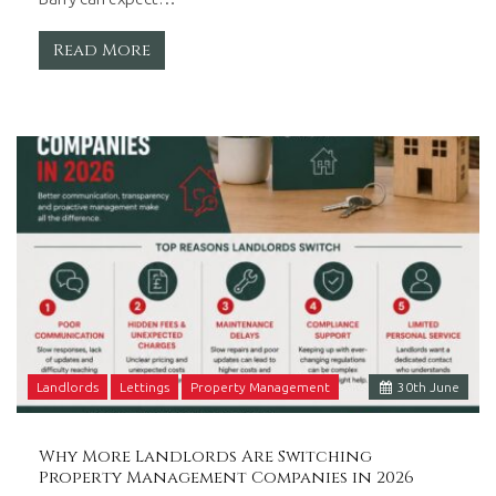
Read More
Landlords
Lettings
Property Management
30
th
June
Why More Landlords Are Switching
Property Management Companies in 2026