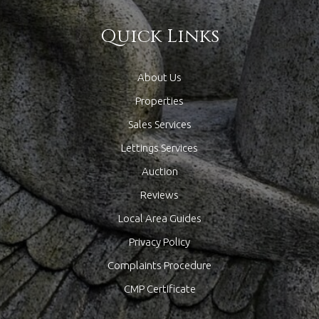
Quick Links
About Us
Properties
Sales Services
Lettings Services
Auction
Reviews
Local Area Guides
Privacy Policy
Complaints Procedure
CMP Certificate