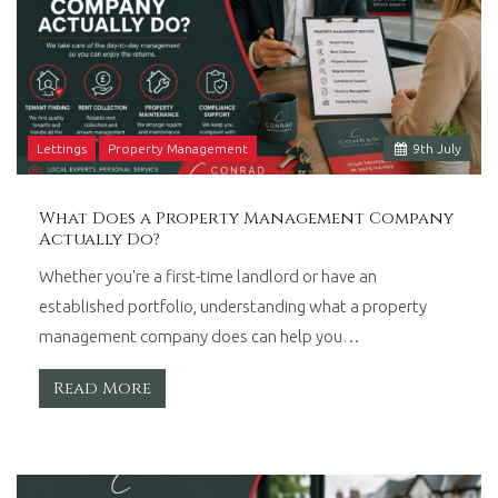
Lettings
Property Management
9
th
July
What Does a Property Management Company
Actually Do?
Whether you're a first-time landlord or have an
established portfolio, understanding what a property
management company does can help you…
Read More