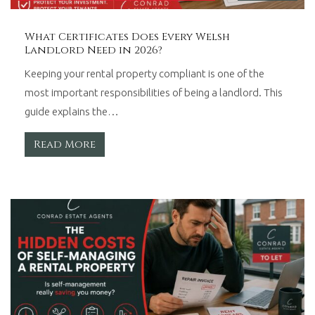
What Certificates Does Every Welsh
Landlord Need in 2026?
Keeping your rental property compliant is one of the
most important responsibilities of being a landlord. This
guide explains the…
Read More