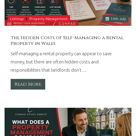
Lettings
Property Management
14
th
July
The Hidden Costs of Self-Managing a Rental
Property in Wales
Self-managing a rental property can appear to save
money, but there are often hidden costs and
responsibilities that landlords don't…
Read More