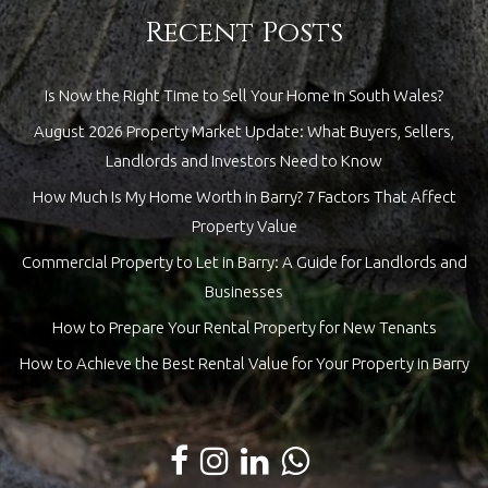
Recent Posts
Is Now the Right Time to Sell Your Home in South Wales?
August 2026 Property Market Update: What Buyers, Sellers,
Landlords and Investors Need to Know
How Much Is My Home Worth in Barry? 7 Factors That Affect
Property Value
Commercial Property to Let in Barry: A Guide for Landlords and
Businesses
How to Prepare Your Rental Property for New Tenants
How to Achieve the Best Rental Value for Your Property in Barry