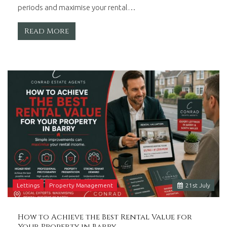
periods and maximise your rental…
Read More
Lettings
Property Management
21
st
July
How to Achieve the Best Rental Value for
Your Property in Barry