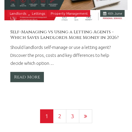
Landlords
Lettings
Property Management
4
th
June
Self-Managing vs Using a Letting Agents -
Which Saves Landlords More Money in 2026?
Should landlords self-manage or use a letting agent?
Discover the pros, costs and key differences to help
decide which option…
Read More
1
2
3