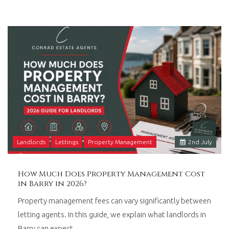
Landlords
Lettings
Property Management
2
nd
July
How Much Does Property Management Cost
in Barry in 2026?
Property management fees can vary significantly between
letting agents. In this guide, we explain what landlords in
Barry can expect…