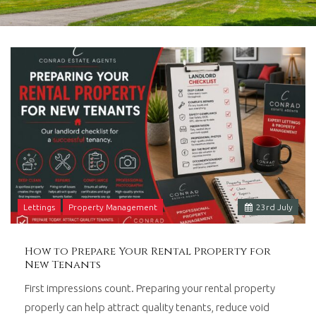
in
Barry,
Vale
of
Glamorgan,
South
Wales.
Lettings
Property Management
23
rd
July
How to Prepare Your Rental Property for
New Tenants
First impressions count. Preparing your rental property
properly can help attract quality tenants, reduce void