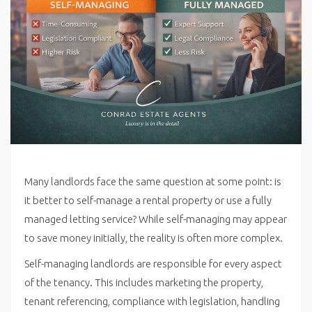
Many landlords face the same question at some point: is
it better to self-manage a rental property or use a fully
managed letting service? While self-managing may appear
to save money initially, the reality is often more complex.
Self-managing landlords are responsible for every aspect
of the tenancy. This includes marketing the property,
tenant referencing, compliance with legislation, handling