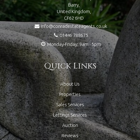
Barry,
United Kingdom,
CF62 6HD
info@conradestateagents.co.uk
01446 788675
Monday-Friday: 9am - 5pm
Quick Links
About Us
Properties
Sales Services
Lettings Services
Auction
Reviews