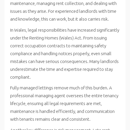
maintenance, managing rent collection, and dealing with
issues as they arise. For experienced landlords with time
and knowledge, this can work, but it also carries risk.
In Wales, legal responsibilities have increased significantly
under the Renting Homes (Wales) Act. From issuing
correct occupation contracts to maintaining safety
compliance and handling notices properly, even small
mistakes can have serious consequences. Many landlords
underestimate the time and expertise required to stay
compliant.
Fully managed lettings remove much of this burden. A
professional managing agent oversees the entire tenancy
lifecycle, ensuring all legal requirements are met,
maintenance is handled efficiently, and communication
with tenants remains clear and consistent.