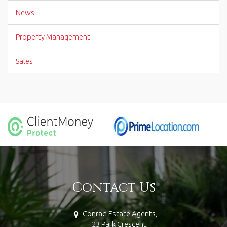
News
Property Management
Sales
Contact Us
Conrad Estate Agents,
23 Park Crescent,