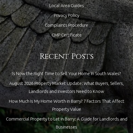
Local Area Guides
Privacy Policy
Complaints Procedure
CMP Certificate
Recent Posts
Is Now the Right Time to Sell Your Home in South Wales?
August 2026 Property Market Update: What Buyers, Sellers,
Landlords and Investors Need to Know
How Much Is My Home Worth in Barry? 7 Factors That Affect
Property Value
Commercial Property to Let in Barry: A Guide for Landlords and
Businesses