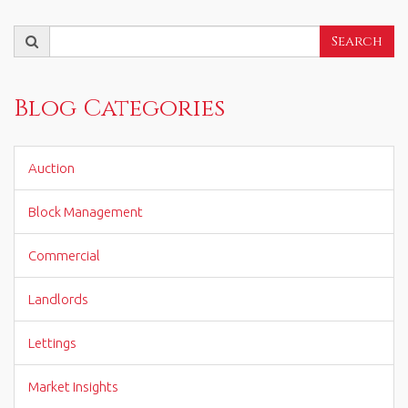
Search
Search
for:
Blog Categories
Auction
Block Management
Commercial
Landlords
Lettings
Market Insights