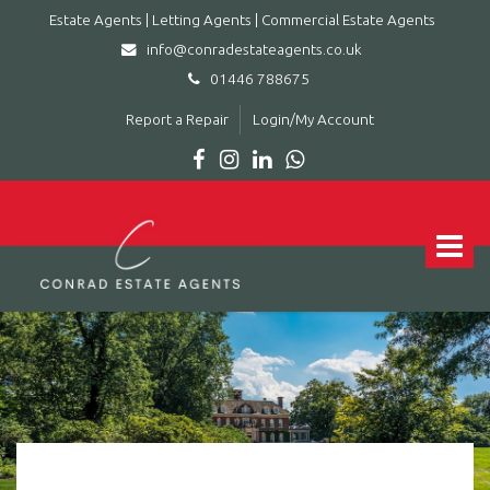
Estate Agents | Letting Agents | Commercial Estate Agents
info@conradestateagents.co.uk
01446 788675
Report a Repair
Login/My Account
Conrad
Estate
Agents
Toggle
|
navigat
Letting
Agents
|
Commercial
Estate
Agents
-
Leading
estate
agent