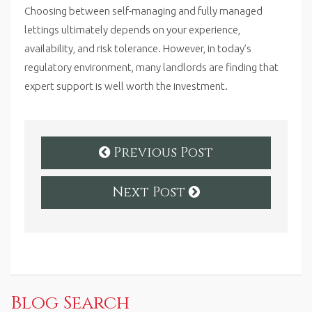
Choosing between self-managing and fully managed
lettings ultimately depends on your experience,
availability, and risk tolerance. However, in today’s
regulatory environment, many landlords are finding that
expert support is well worth the investment.
Previous Post
Next Post
Blog Search