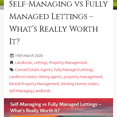
Self-Managing vs Fully
in
Barry,
Managed Lettings –
Vale
of
Glamorgan,
What’s Really Worth
South
Wales.
It?
19
th
March 2026
Landlords
,
Lettings
,
Property Management
Conrad Estate Agents
,
Fully Managed Lettings
,
Landlord Advice
,
letting agents
,
property management
,
Rental Property Management
,
Renting Homes Wales
,
Self Managing Landlords