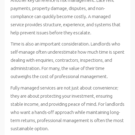
Another key difference is risk management. Late rent
payments, property damage, disputes, and non-
compliance can quickly become costly. A managed
service provides structure, experience, and systems that
help prevent issues before they escalate.
Time is also an important consideration. Landlords who
self-manage often underestimate how much time is spent
dealing with enquiries, contractors, inspections, and
administration. For many, the value of their time
outweighs the cost of professional management.
Fully managed services are not just about convenience;
they are about protecting your investment, ensuring
stable income, and providing peace of mind. For landlords
who want a hands-off approach while maintaining long-
term returns, professional management is often the most
sustainable option.